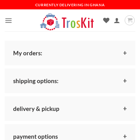
Skip
CURRENTLY DELIVERING IN GHANA
to
content
My orders:
shipping options:
delivery & pickup
payment options