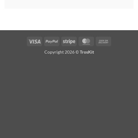
Visa
PayPal
Stripe
MasterCard
Cash
On
Copyright 2026 ©
TrosKit
Delivery