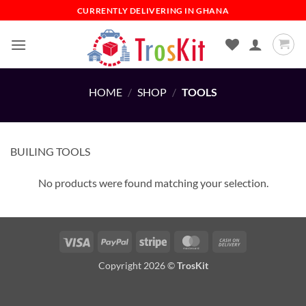
Skip
CURRENTLY DELIVERING IN GHANA
to
content
HOME
/
SHOP
/
TOOLS
BUILING TOOLS
No products were found matching your selection.
Visa
PayPal
Stripe
MasterCard
Cash
On
Copyright 2026 ©
TrosKit
Delivery