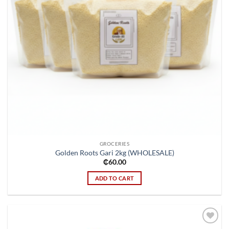
GROCERIES
Golden Roots Gari 2kg (WHOLESALE)
₵
60.00
ADD TO CART