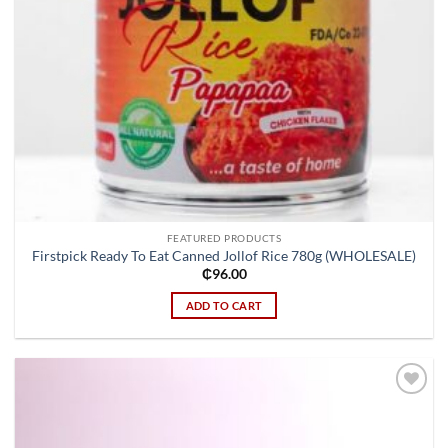
FEATURED PRODUCTS
Firstpick Ready To Eat Canned Jollof Rice 780g (WHOLESALE)
₵
96.00
ADD TO CART
Add to
wishlist