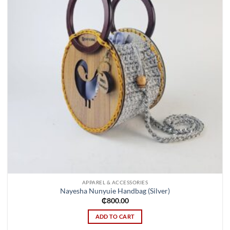
APPAREL & ACCESSORIES
Nayesha Nunyuie Handbag (Silver)
₵
800.00
ADD TO CART