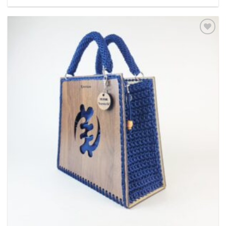
Add to
wishlist