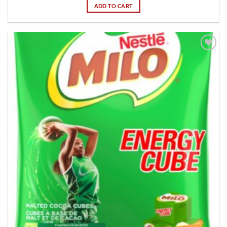
ADD TO CART
Add to
wishlist