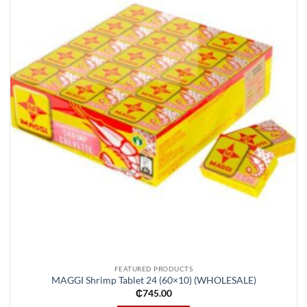
Add to
wishlist
FEATURED PRODUCTS
MAGGI Shrimp Tablet 24 (60×10) (WHOLESALE)
₵
745.00