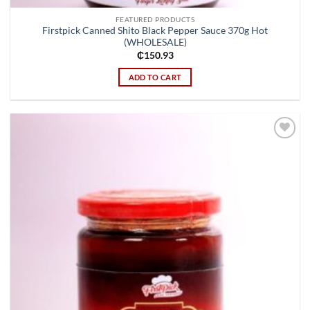
FEATURED PRODUCTS
Firstpick Canned Shito Black Pepper Sauce 370g Hot
(WHOLESALE)
₵
150.93
ADD TO CART
Add to
wishlist