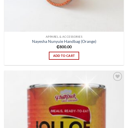
APPAREL & ACCESSORIES
Nayesha Nunyuie Handbag (Orange)
₵
800.00
ADD TO CART
Add to
wishlist