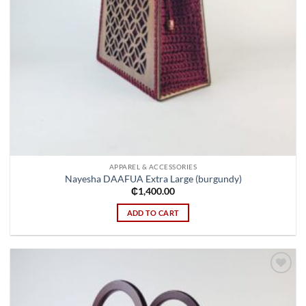
APPAREL & ACCESSORIES
Nayesha DAAFUA Extra Large (burgundy)
₵
1,400.00
ADD TO CART
Add to
wishlist