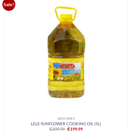
Sale!
Add to
wishlist
GROCERIES
LELE SUNFLOWER COOKING OIL (5L)
Original
Current
₵
209.99
₵
199.99