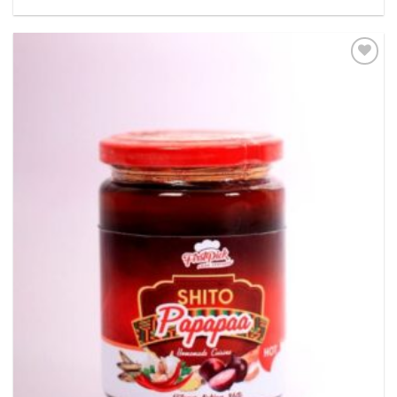
Add to
wishlist