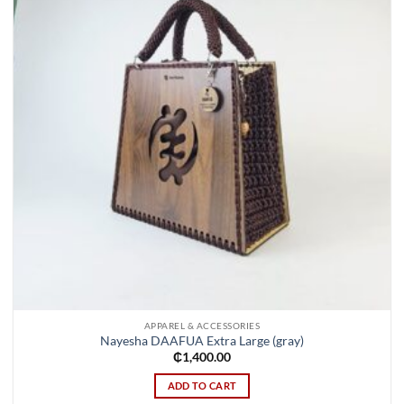
APPAREL & ACCESSORIES
Nayesha DAAFUA Extra Large (gray)
₵
1,400.00
ADD TO CART