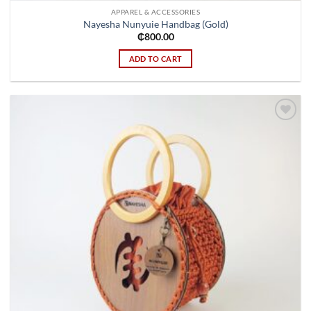
APPAREL & ACCESSORIES
Nayesha Nunyuie Handbag (Gold)
₵
800.00
ADD TO CART
Add to
wishlist