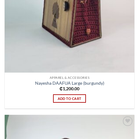
APPAREL & ACCESSORIES
Nayesha DAAFUA Large (burgundy)
₵
1,200.00
ADD TO CART
Add to
wishlist