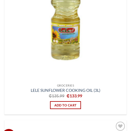
GROCERIES
LELE SUNFLOWER COOKING OIL (3L)
Original
Current
₵
135.99
₵
133.99
price
price
was:
is:
ADD TO CART
₵135.99.
₵133.99.