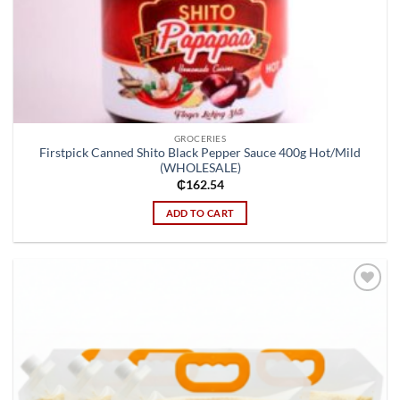
GROCERIES
Firstpick Canned Shito Black Pepper Sauce 400g Hot/Mild
(WHOLESALE)
₵
162.54
ADD TO CART
Add to
wishlist