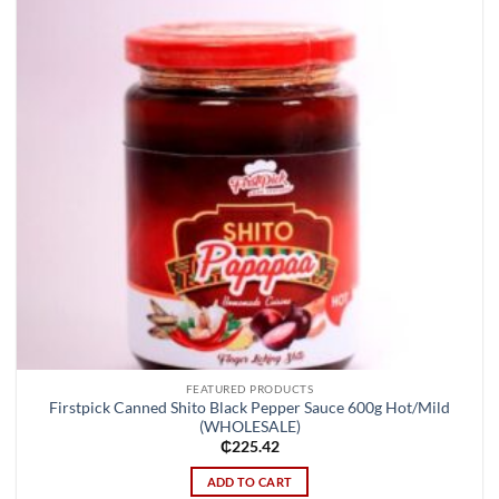
FEATURED PRODUCTS
Firstpick Canned Shito Black Pepper Sauce 600g Hot/Mild
(WHOLESALE)
₵
225.42
ADD TO CART