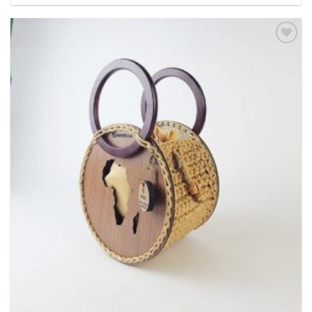
Add to
wishlist