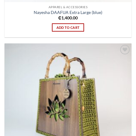
APPAREL & ACCESSORIES
Nayesha DAAFUA Extra Large (blue)
₵
1,400.00
ADD TO CART
Add to
wishlist