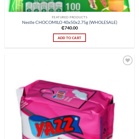
FEATURED PRODUCTS
Nestle CHOCOMILO 40x50x2.75g (WHOLESALE)
₵
740.00
ADD TO CART
Add to
wishlist