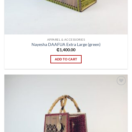
APPAREL & ACCESSORIES
Nayesha DAAFUA Extra Large (green)
₵
1,400.00
ADD TO CART
Add to
wishlist