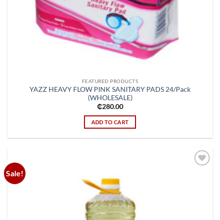
FEATURED PRODUCTS
YAZZ HEAVY FLOW PINK SANITARY PADS 24/Pack
(WHOLESALE)
₵
280.00
ADD TO CART
Sale!
Add to
wishlist