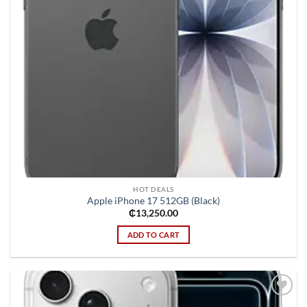
HOT DEALS
Apple iPhone 17 512GB (Black)
₵
13,250.00
ADD TO CART
Add to