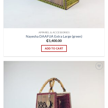
APPAREL & ACCESSORIES
Nayesha DAAFUA Extra Large (green)
₵
1,400.00
ADD TO CART
Add to
wishlist