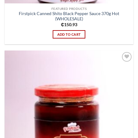
FEATURED PRODUCTS
Firstpick Canned Shito Black Pepper Sauce 370g Hot
(WHOLESALE)
₵
150.93
ADD TO CART
Add to
wishlist