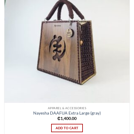
APPAREL & ACCESSORIES
Nayesha DAAFUA Extra Large (gray)
₵
1,400.00
ADD TO CART