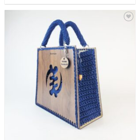
Add to
wishlist