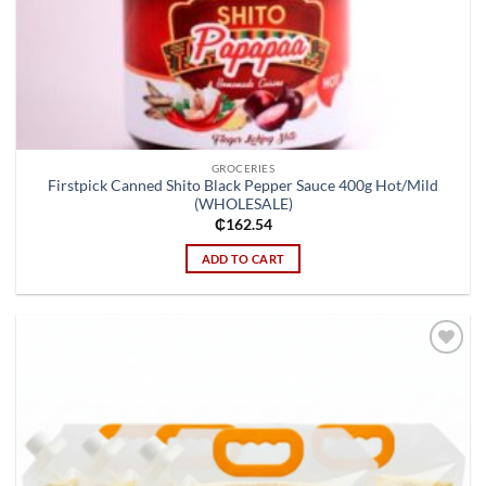
GROCERIES
Firstpick Canned Shito Black Pepper Sauce 400g Hot/Mild
(WHOLESALE)
₵
162.54
ADD TO CART
Add to
wishlist