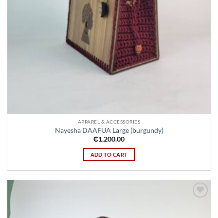
APPAREL & ACCESSORIES
Nayesha DAAFUA Large (burgundy)
₵
1,200.00
ADD TO CART
Add to
wishlist