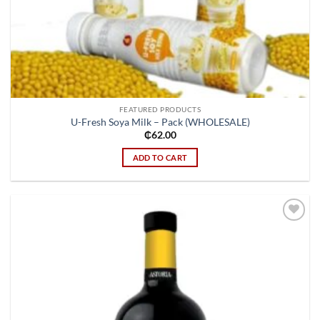
FEATURED PRODUCTS
U-Fresh Soya Milk – Pack (WHOLESALE)
₵
62.00
ADD TO CART
Add to
wishlist