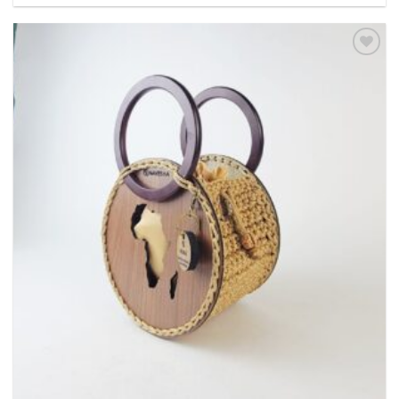
Add to
wishlist