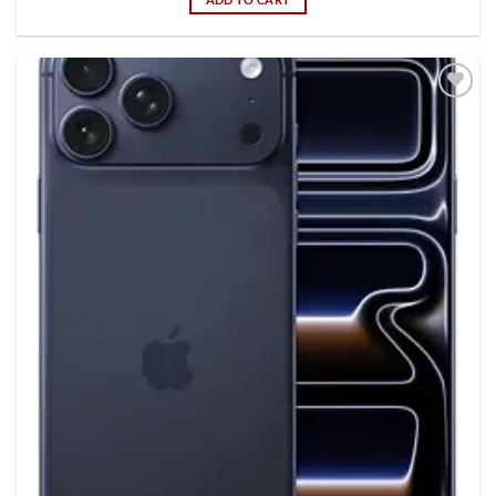
Add to
wishlist