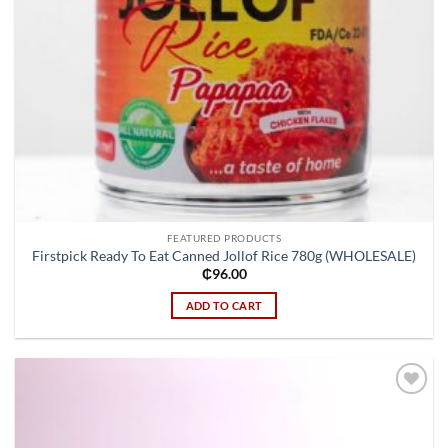
FEATURED PRODUCTS
Firstpick Ready To Eat Canned Jollof Rice 780g (WHOLESALE)
₵
96.00
ADD TO CART
Add to
wishlist