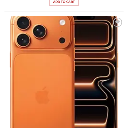
ADD TO CART
Add to
wishlist