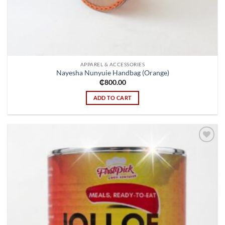
APPAREL & ACCESSORIES
Nayesha Nunyuie Handbag (Orange)
₵
800.00
ADD TO CART
Add to
wishlist