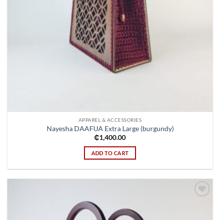
APPAREL & ACCESSORIES
Nayesha DAAFUA Extra Large (burgundy)
₵
1,400.00
ADD TO CART
Add to
wishlist