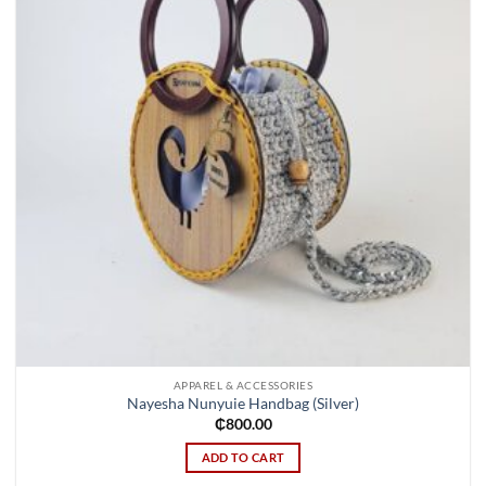
APPAREL & ACCESSORIES
Nayesha Nunyuie Handbag (Silver)
₵
800.00
ADD TO CART