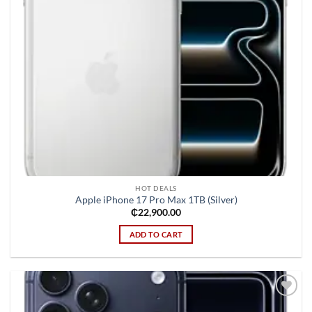
HOT DEALS
Apple iPhone 17 Pro Max 1TB (Silver)
₵
22,900.00
ADD TO CART
Add to