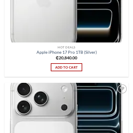
HOT DEALS
Apple iPhone 17 Pro 1TB (Silver)
₵
20,840.00
ADD TO CART
Add to
wishlist