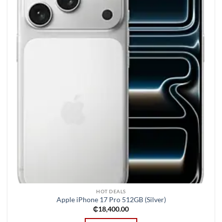
wishlist
HOT DEALS
Apple iPhone 17 Pro 512GB (Silver)
₵
18,400.00