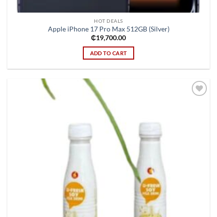
HOT DEALS
Apple iPhone 17 Pro Max 512GB (Silver)
₵
19,700.00
ADD TO CART
Add to
wishlist