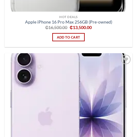
HOT DEALS
Apple iPhone 16 Pro Max 256GB (Pre-owned)
Original
Current
₵
16,500.00
₵
13,500.00
price
price
was:
is:
ADD TO CART
₵16,500.00.
₵13,500.00.
Add to
wishlist