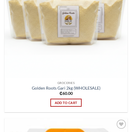
GROCERIES
Golden Roots Gari 2kg (WHOLESALE)
₵
60.00
ADD TO CART