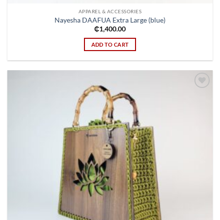
APPAREL & ACCESSORIES
Nayesha DAAFUA Extra Large (blue)
₵
1,400.00
ADD TO CART
Add to
wishlist