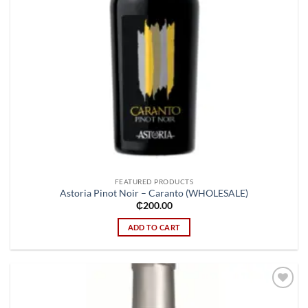
FEATURED PRODUCTS
Astoria Pinot Noir – Caranto (WHOLESALE)
₵
200.00
ADD TO CART
Add to
wishlist