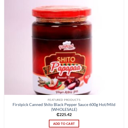
FEATURED PRODUCTS
Firstpick Canned Shito Black Pepper Sauce 600g Hot/Mild
(WHOLESALE)
₵
225.42
ADD TO CART