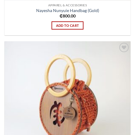
APPAREL & ACCESSORIES
Nayesha Nunyuie Handbag (Gold)
₵
800.00
ADD TO CART
Add to
wishlist