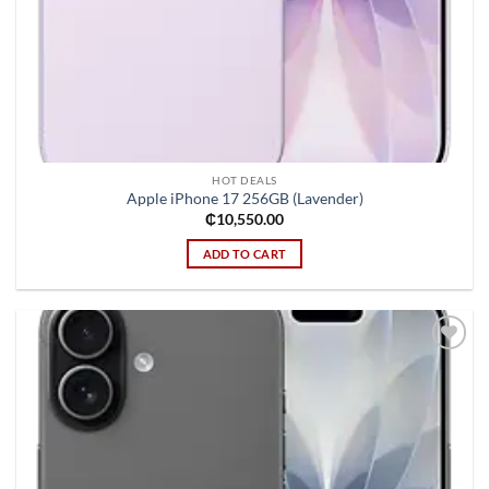
HOT DEALS
Apple iPhone 17 256GB (Lavender)
₵
10,550.00
ADD TO CART
Add to
wishlist