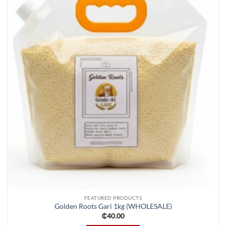
Add to
wishlist
FEATURED PRODUCTS
Golden Roots Gari 1kg (WHOLESALE)
₵
40.00