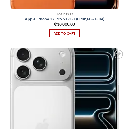
HOT DEALS
Apple iPhone 17 Pro 512GB (Orange & Blue)
₵
18,000.00
ADD TO CART
Add to
wishlist