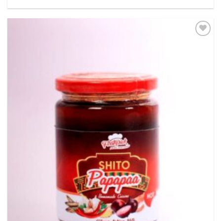
Add to
wishlist