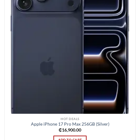
wishlist
HOT DEALS
Apple iPhone 17 Pro Max 256GB (Silver)
₵
16,900.00
ADD TO CART