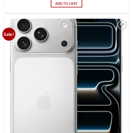
ADD TO CART
Sale!
Add to
wishlist