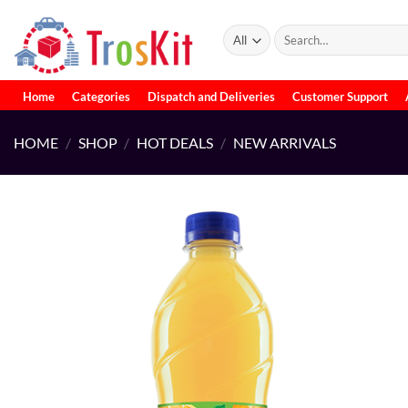
Skip
to
Search
for:
content
Home
Categories
Dispatch and Deliveries
Customer Support
HOME
/
SHOP
/
HOT DEALS
/
NEW ARRIVALS
Add to
wishlist