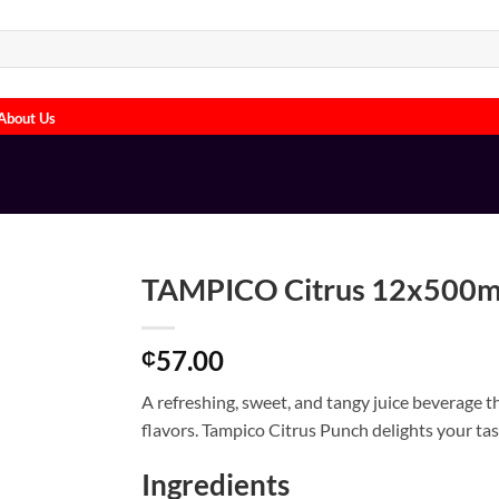
About Us
TAMPICO Citrus 12x500
57.00
₵
A refreshing, sweet, and tangy juice beverage 
flavors. Tampico Citrus Punch delights your tast
Ingredients