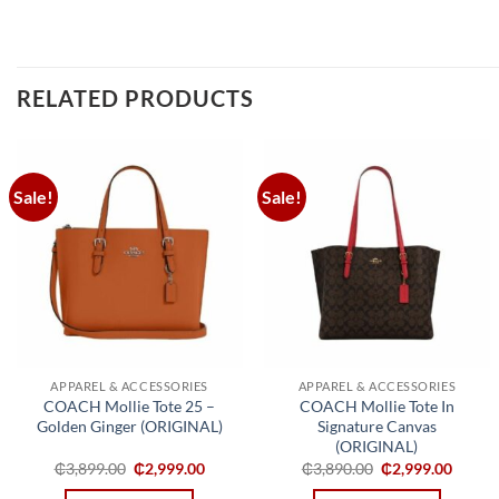
RELATED PRODUCTS
Sale!
Sale!
Add to
Add to
wishlist
wishlist
APPAREL & ACCESSORIES
APPAREL & ACCESSORIES
COACH Mollie Tote 25 –
COACH Mollie Tote In
Golden Ginger (ORIGINAL)
Signature Canvas
(ORIGINAL)
Original
Current
Original
Curren
₵
3,899.00
₵
2,999.00
₵
3,890.00
₵
2,999.00
price
price
price
price
was:
is:
was:
is: