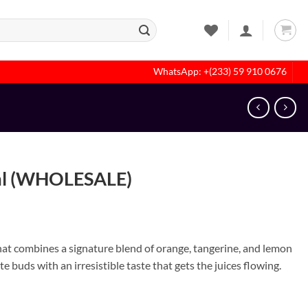
WhatsApp: +(233) 59 910 0676
ml (WHOLESALE)
that combines a signature blend of orange, tangerine, and lemon
e buds with an irresistible taste that gets the juices flowing.