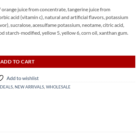
f orange juice from concentrate, tangerine juice from
bic acid (vitamin c), natural and artificial flavors, potassium
avor), sucralose, acesulfame potassium, neotame, citric acid,
ood starch-modified, yellow 5, yellow 6, corn oil, xanthan gum.
ADD TO CART
Add to wishlist
 DEALS
,
NEW ARRIVALS
,
WHOLESALE