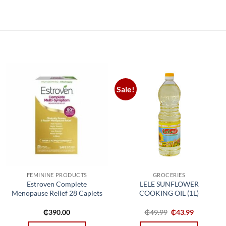
Sale!
Add to
Add to
wishlist
wishlist
FEMININE PRODUCTS
GROCERIES
Estroven Complete
LELE SUNFLOWER
Menopause Relief 28 Caplets
COOKING OIL (1L)
t
Original
Current
₵
390.00
₵
49.99
₵
43.99
price
price
was:
is: