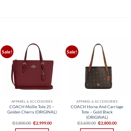
Sale!
Sale!
Add to
Add to
wishlist
wishlist
APPAREL & ACCESSORIES
APPAREL & ACCESSORIES
COACH Mollie Tote 25 –
COACH Horse And Carriage
Golden Cherry (ORIGINAL)
Tote – Gold Black
(ORIGINAL)
Original
Current
Original
Curren
₵
3,800.00
₵
2,999.00
₵
3,600.00
₵
2,800.00
price
price
price
price
was:
is:
was:
is: