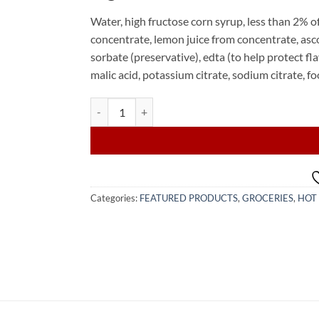
Water, high fructose corn syrup, less than 2% o
concentrate, lemon juice from concentrate, ascor
sorbate (preservative), edta (to help protect fl
malic acid, potassium citrate, sodium citrate, f
TAMPICO Citrus 12x500ml (WHOLESALE) quantity
Categories:
FEATURED PRODUCTS
,
GROCERIES
,
HOT