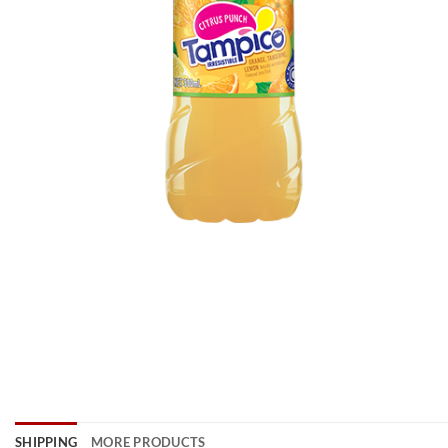
SHIPPING
MORE PRODUCTS