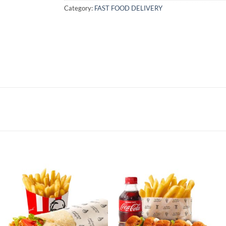
Category:
FAST FOOD DELIVERY
Add to
Add to
wishlist
wishlist