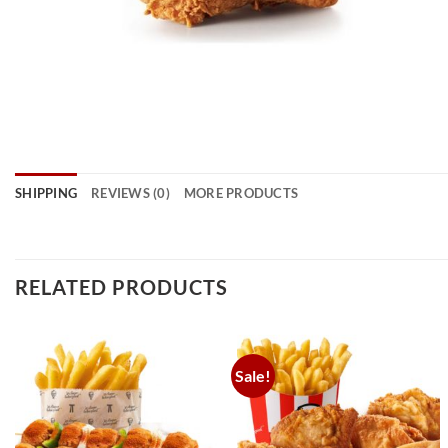
SHIPPING
REVIEWS (0)
MORE PRODUCTS
RELATED PRODUCTS
Sale!
Add to
Add to
wishlist
wishlist