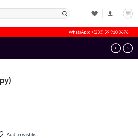
WhatsApp: +(233) 59 910 0676
spy)
Add to wishlist