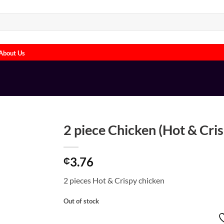
About Us
2 piece Chicken (Hot & Cri
3.76
₵
2 pieces Hot & Crispy chicken
Out of stock