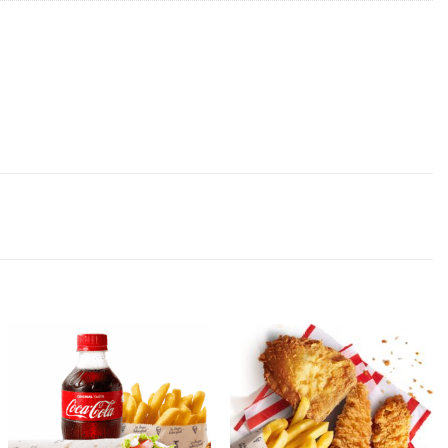
Add to
Add to
wishlist
wishlist