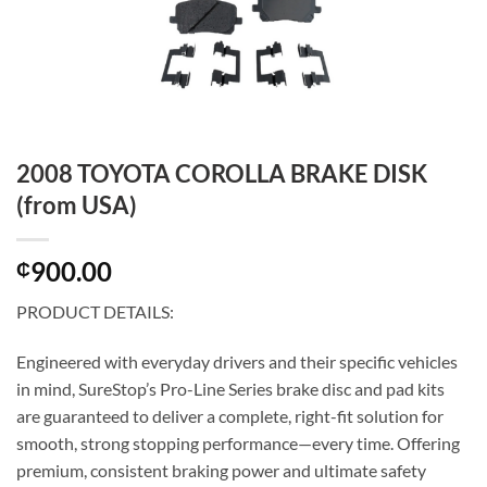
2008 TOYOTA COROLLA BRAKE DISK
(from USA)
900.00
₵
PRODUCT DETAILS:
Engineered with everyday drivers and their specific vehicles
in mind, SureStop’s Pro-Line Series brake disc and pad kits
are guaranteed to deliver a complete, right-fit solution for
smooth, strong stopping performance—every time. Offering
premium, consistent braking power and ultimate safety