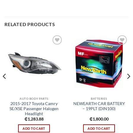
RELATED PRODUCTS
Add to
Add to
wishlist
wishlist
AUTO BODY PARTS
BATTERIES
2015-2017 Toyota Camry
NEWEARTH CAR BATTERY
SE/XSE Passenger Halogen
– 19PLT (DIN100)
Headlight
₵
1,283.88
₵
1,800.00
ADD TO CART
ADD TO CART