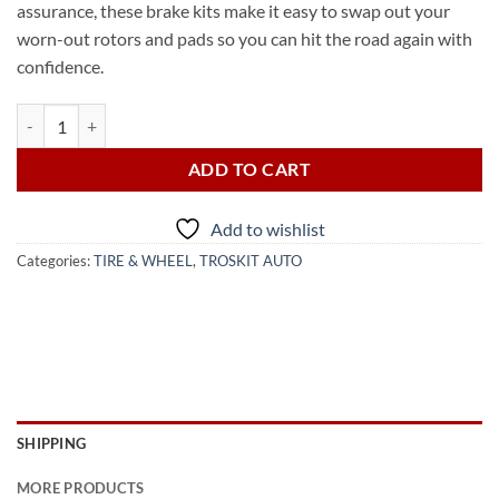
assurance, these brake kits make it easy to swap out your
worn-out rotors and pads so you can hit the road again with
confidence.
2008 TOYOTA COROLLA BRAKE DISK (from USA) quantity
ADD TO CART
Add to wishlist
Categories:
TIRE & WHEEL
,
TROSKIT AUTO
SHIPPING
MORE PRODUCTS