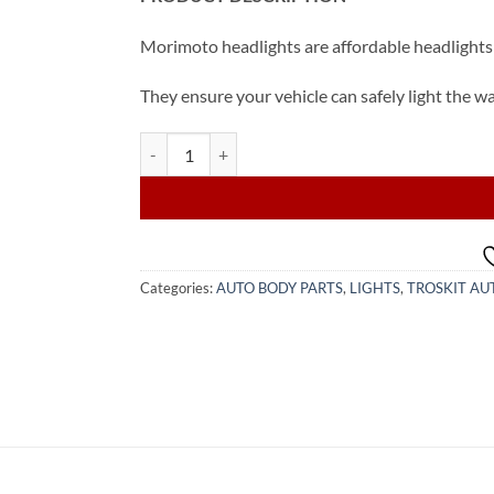
Morimoto headlights are affordable headlights 
They ensure your vehicle can safely light the w
2015-2022 Toyota Corolla LED Headlight (from USA
Categories:
AUTO BODY PARTS
,
LIGHTS
,
TROSKIT AU