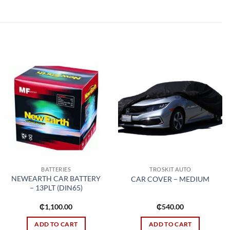
Add to
Add to
wishlist
wishlist
BATTERIES
TROSKIT AUTO
NEWEARTH CAR BATTERY
CAR COVER – MEDIUM
– 13PLT (DIN65)
₵
1,100.00
₵
540.00
ADD TO CART
ADD TO CART