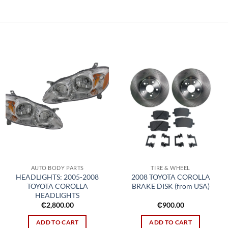
Add to
Add to
wishlist
wishlist
AUTO BODY PARTS
TIRE & WHEEL
HEADLIGHTS: 2005-2008
2008 TOYOTA COROLLA
TOYOTA COROLLA
BRAKE DISK (from USA)
HEADLIGHTS
₵
2,800.00
₵
900.00
ADD TO CART
ADD TO CART