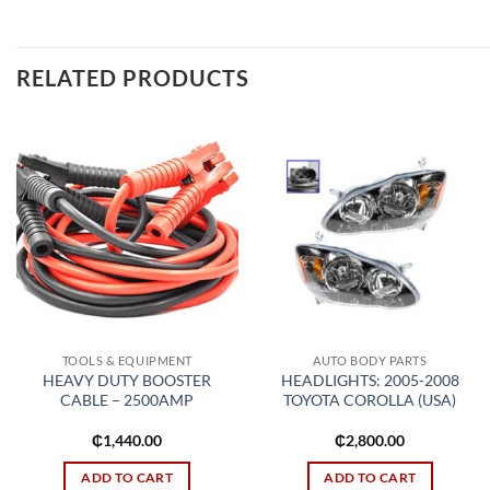
RELATED PRODUCTS
Add to
Add to
wishlist
wishlist
TOOLS & EQUIPMENT
AUTO BODY PARTS
HEAVY DUTY BOOSTER
HEADLIGHTS: 2005-2008
CABLE – 2500AMP
TOYOTA COROLLA (USA)
₵
1,440.00
₵
2,800.00
ADD TO CART
ADD TO CART