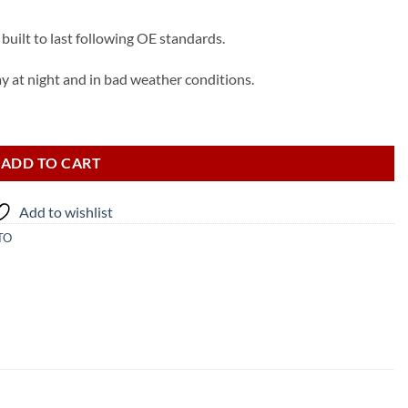
built to last following OE standards.
ay at night and in bad weather conditions.
) quantity
ADD TO CART
Add to wishlist
TO