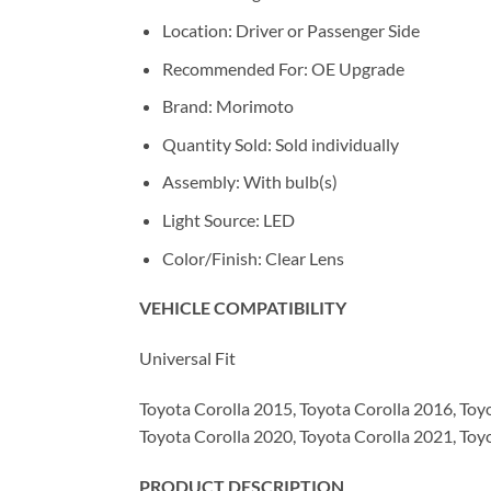
Location: Driver or Passenger Side
Recommended For: OE Upgrade
Brand: Morimoto
Quantity Sold: Sold individually
Assembly: With bulb(s)
Light Source: LED
Color/Finish: Clear Lens
VEHICLE COMPATIBILITY
Universal Fit
Toyota Corolla 2015, Toyota Corolla 2016, Toy
Toyota Corolla 2020, Toyota Corolla 2021, Toy
PRODUCT DESCRIPTION