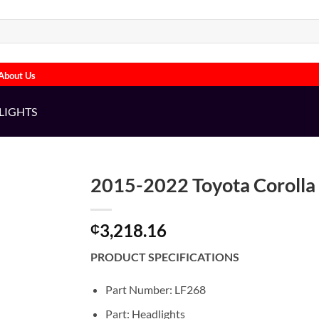
About Us
LIGHTS
2015-2022 Toyota Corolla 
3,218.16
₵
PRODUCT SPECIFICATIONS
Part Number: LF268
Part: Headlights