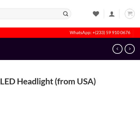
WhatsApp: +(233) 59 910 0676
LED Headlight (from USA)