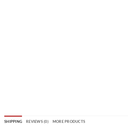
SHIPPING
REVIEWS (0)
MORE PRODUCTS