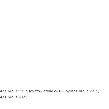
ota Corolla 2017, Toyota Corolla 2018, Toyota Corolla 2019,
ota Corolla 2022