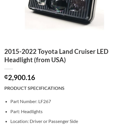
2015-2022 Toyota Land Cruiser LED
Headlight (from USA)
2,900.16
₵
PRODUCT SPECIFICATIONS
Part Number: LF267
Part: Headlights
Location: Driver or Passenger Side