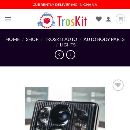
Skip
CURRENTLY DELIVERING IN GHANA
to
content
HOME
/
SHOP
/
TROSKIT AUTO
/
AUTO BODY PARTS
/
LIGHTS
Add to
wishlist