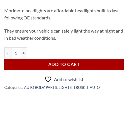
Morimoto headlights are affordable headlights built to last
following OE standards.
They ensure your vehicle can safely light the way at night and
in bad weather conditions.
2015-2022 Toyota Land Cruiser LED Headlight (from USA) quantity
ADD TO CART
Add to wishlist
Categories:
AUTO BODY PARTS
,
LIGHTS
,
TROSKIT AUTO