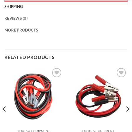
SHIPPING
REVIEWS (0)
MORE PRODUCTS
RELATED PRODUCTS
Add to
Add to
wishlist
wishlist
TOOLS & EQUIPMENT
TOOLS & EQUIPMENT