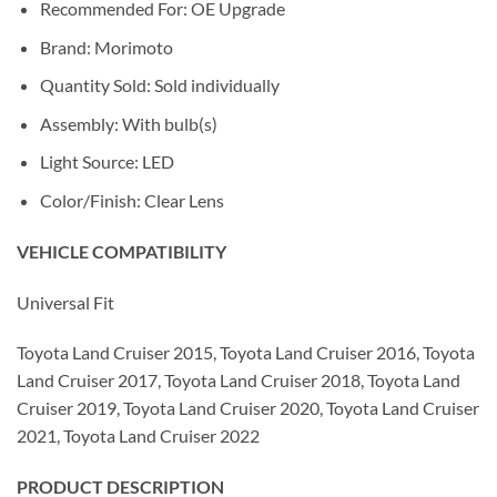
Recommended For: OE Upgrade
Brand: Morimoto
Quantity Sold: Sold individually
Assembly: With bulb(s)
Light Source: LED
Color/Finish: Clear Lens
VEHICLE COMPATIBILITY
Universal Fit
Toyota Land Cruiser 2015, Toyota Land Cruiser 2016, Toyota
Land Cruiser 2017, Toyota Land Cruiser 2018, Toyota Land
Cruiser 2019, Toyota Land Cruiser 2020, Toyota Land Cruiser
2021, Toyota Land Cruiser 2022
PRODUCT DESCRIPTION