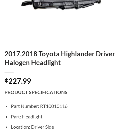
2017,2018 Toyota Highlander Driver
Halogen Headlight
227.99
₵
PRODUCT SPECIFICATIONS
Part Number: RT10010116
Part: Headlight
Location: Driver Side