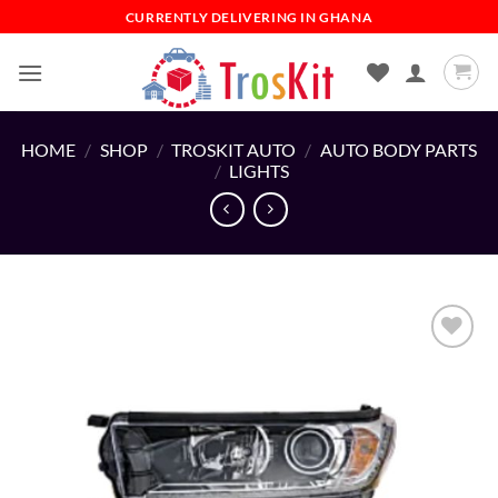
Skip
CURRENTLY DELIVERING IN GHANA
to
content
HOME
/
SHOP
/
TROSKIT AUTO
/
AUTO BODY PARTS
/
LIGHTS
Add to
wishlist