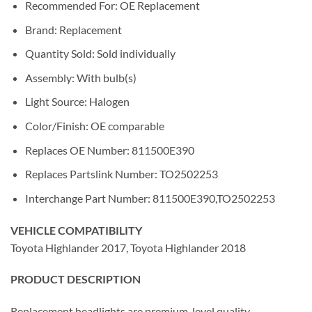
Recommended For: OE Replacement
Brand: Replacement
Quantity Sold: Sold individually
Assembly: With bulb(s)
Light Source: Halogen
Color/Finish: OE comparable
Replaces OE Number: 811500E390
Replaces Partslink Number: TO2502253
Interchange Part Number: 811500E390,TO2502253
VEHICLE COMPATIBILITY
Toyota Highlander 2017, Toyota Highlander 2018
PRODUCT DESCRIPTION
Replacement headlights are premium-level quality