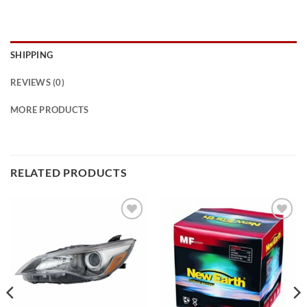
SHIPPING
REVIEWS (0)
MORE PRODUCTS
RELATED PRODUCTS
Add to
Add to
wishlist
wishlist