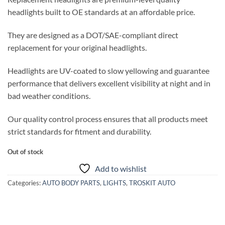
headlights built to OE standards at an affordable price.
They are designed as a DOT/SAE-compliant direct
replacement for your original headlights.
Headlights are UV-coated to slow yellowing and guarantee
performance that delivers excellent visibility at night and in
bad weather conditions.
Our quality control process ensures that all products meet
strict standards for fitment and durability.
Out of stock
Add to wishlist
Categories:
AUTO BODY PARTS
,
LIGHTS
,
TROSKIT AUTO