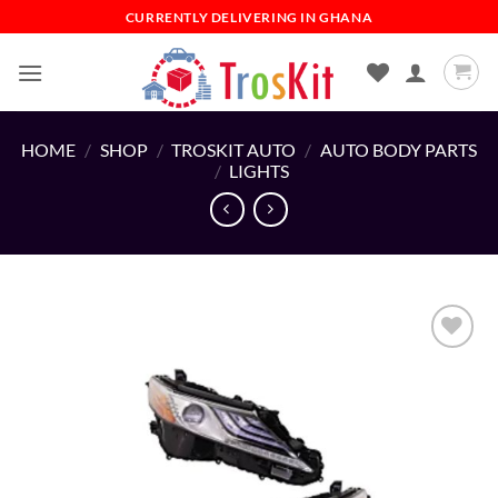
Skip
CURRENTLY DELIVERING IN GHANA
to
content
HOME
/
SHOP
/
TROSKIT AUTO
/
AUTO BODY PARTS
/
LIGHTS
Add to
wishlist