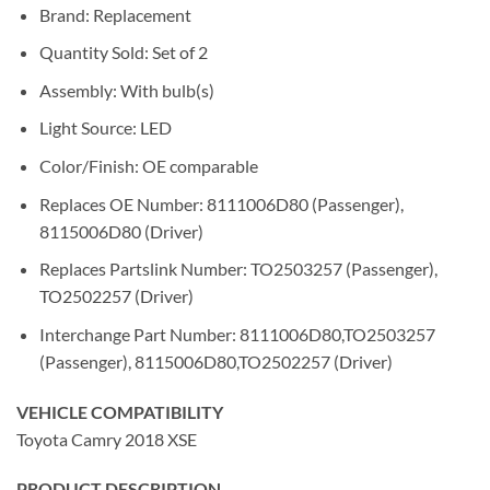
Brand: Replacement
Quantity Sold: Set of 2
Assembly: With bulb(s)
Light Source: LED
Color/Finish: OE comparable
Replaces OE Number: 8111006D80 (Passenger),
8115006D80 (Driver)
Replaces Partslink Number: TO2503257 (Passenger),
TO2502257 (Driver)
Interchange Part Number: 8111006D80,TO2503257
(Passenger), 8115006D80,TO2502257 (Driver)
VEHICLE COMPATIBILITY
Toyota Camry 2018 XSE
PRODUCT DESCRIPTION