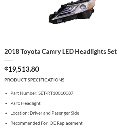
2018 Toyota Camry LED Headlights Set
19,513.80
₵
PRODUCT SPECIFICATIONS
Part Number: SET-RT10010087
Part: Headlight
Location: Driver and Pasenger Side
Recommended For: OE Replacement