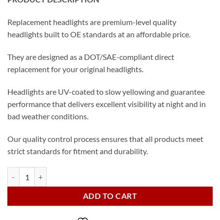
Replacement headlights are premium-level quality
headlights built to OE standards at an affordable price.
They are designed as a DOT/SAE-compliant direct
replacement for your original headlights.
Headlights are UV-coated to slow yellowing and guarantee
performance that delivers excellent visibility at night and in
bad weather conditions.
Our quality control process ensures that all products meet
strict standards for fitment and durability.
2018 Toyota Camry LED Headlights Set quantity
ADD TO CART