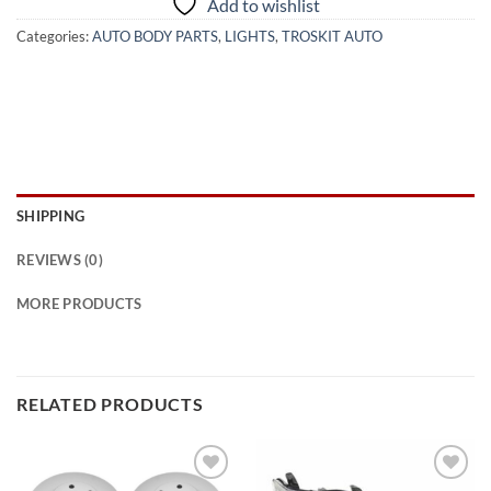
Add to wishlist
Categories:
AUTO BODY PARTS
,
LIGHTS
,
TROSKIT AUTO
SHIPPING
REVIEWS (0)
MORE PRODUCTS
RELATED PRODUCTS