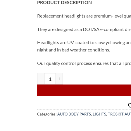
PRODUCT DESCRIPTION
Replacement headlights are premium-level quali
They are designed as a DOT/SAE-compliant direc
Headlights are UV-coated to slow yellowing and
night and in bad weather conditions.
Our quality control process ensures that all pro
2019, 2020 Toyota Camry Halogen Headlights Set q
Categories:
AUTO BODY PARTS
,
LIGHTS
,
TROSKIT AU