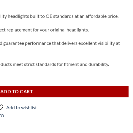
ty headlights built to OE standards at an affordable price.
t replacement for your original headlights.
 guarantee performance that delivers excellent visibility at
ducts meet strict standards for fitment and durability.
uantity
ADD TO CART
Add to wishlist
TO