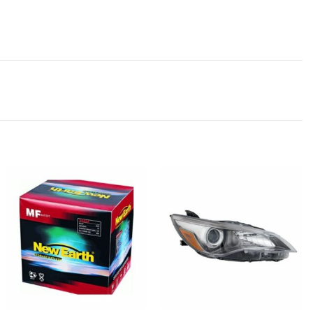
Add to
Add to
wishlist
wishlist