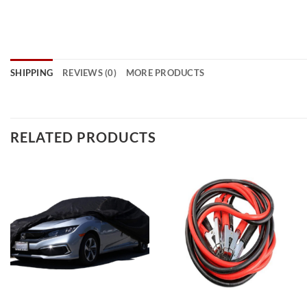
SHIPPING
REVIEWS (0)
MORE PRODUCTS
RELATED PRODUCTS
Add to
Add to
wishlist
wishlist