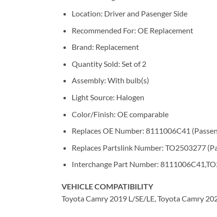
Location: Driver and Pasenger Side
Recommended For: OE Replacement
Brand: Replacement
Quantity Sold: Set of 2
Assembly: With bulb(s)
Light Source: Halogen
Color/Finish: OE comparable
Replaces OE Number: 8111006C41 (Passeng
Replaces Partslink Number: TO2503277 (Pa
Interchange Part Number: 8111006C41,TO
VEHICLE COMPATIBILITY
Toyota Camry 2019 L/SE/LE, Toyota Camry 20