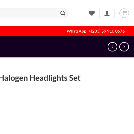
WhatsApp: +(233) 59 910 0676
alogen Headlights Set