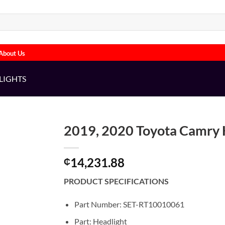
About Us
LIGHTS
2019, 2020 Toyota Camry H
14,231.88
₵
PRODUCT SPECIFICATIONS
Part Number: SET-RT10010061
Part: Headlight