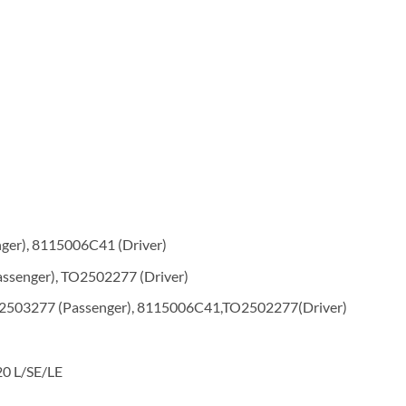
er), 8115006C41 (Driver)
ssenger), TO2502277 (Driver)
2503277 (Passenger), 8115006C41,TO2502277(Driver)
20 L/SE/LE