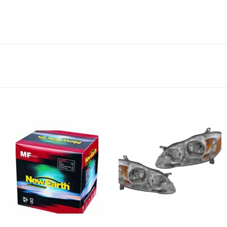
Add to
Add to
wishlist
wishlist