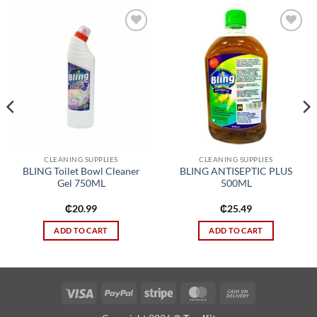
Add to
Add to
wishlist
wishlist
CLEANING SUPPLIES
CLEANING SUPPLIES
BLING Toilet Bowl Cleaner
BLING ANTISEPTIC PLUS
Gel 750ML
500ML
₵
20.99
₵
25.49
ADD TO CART
ADD TO CART
Visa
PayPal
Stripe
MasterCard
Cash
On