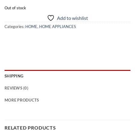
Out of stock
Add to wishlist
Categories:
HOME
,
HOME APPLIANCES
SHIPPING
REVIEWS (0)
MORE PRODUCTS
RELATED PRODUCTS