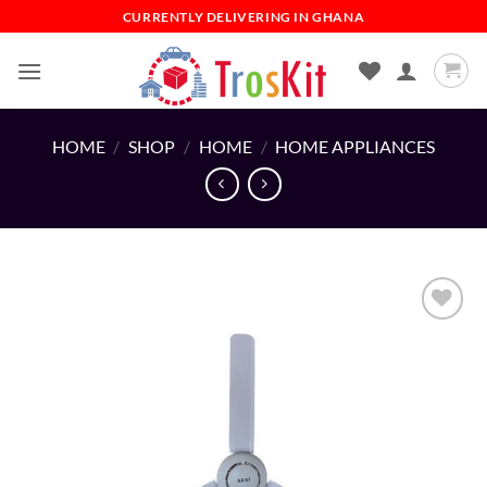
Skip
CURRENTLY DELIVERING IN GHANA
to
content
HOME
/
SHOP
/
HOME
/
HOME APPLIANCES
Add to
wishlist