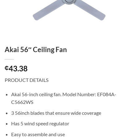
Akai 56″ Ceiling Fan
43.38
₵
PRODUCT DETAILS
Akai 56-inch ceiling fan. Model Number: EF084A-
C5662WS
3 56inch blades that ensure wide coverage
Has 5 wind speed regulator
Easy to assemble and use