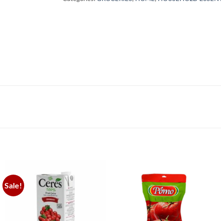
Sale!
Add to
Add to
wishlist
wishlist