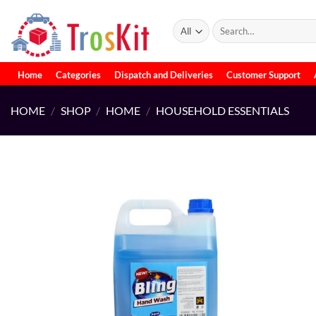
Skip
to
Search
for:
content
Home
Categories
Dispatch and Deliveries
Customer Support
HOME
/
SHOP
/
HOME
/
HOUSEHOLD ESSENTIALS
Add to
wishlist