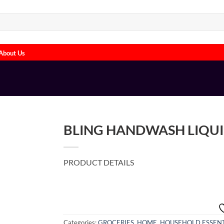
About Us
BLING HANDWASH LIQUI
PRODUCT DETAILS
Categories:
GROCERIES
,
HOME
,
HOUSEHOLD ESSENT