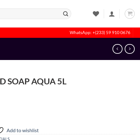
WhatsApp: +(233) 59 910 0676
D SOAP AQUA 5L
Add to wishlist
IALS