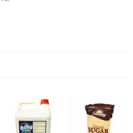
Add to
Add to
wishlist
wishlist