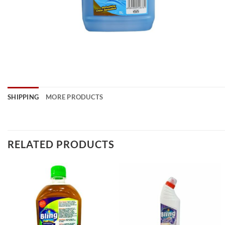
SHIPPING
MORE PRODUCTS
RELATED PRODUCTS
Add to
Add to
wishlist
wishlist