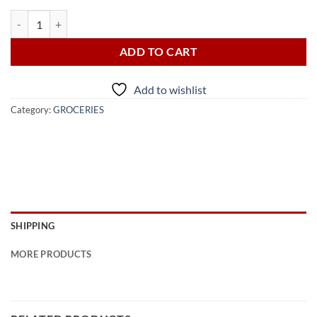
BLUE BAND MARGARINE LOW FAT 450G quantity
ADD TO CART
Add to wishlist
Category:
GROCERIES
SHIPPING
MORE PRODUCTS