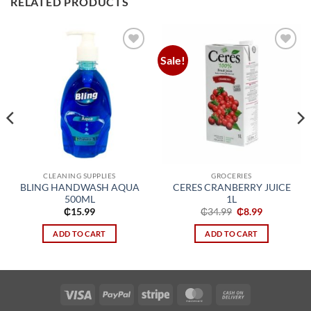
RELATED PRODUCTS
Sale!
Add to
Add to
wishlist
wishlist
CLEANING SUPPLIES
GROCERIES
BLING HANDWASH AQUA
CERES CRANBERRY JUICE
500ML
1L
Original
Current
₵
15.99
₵
34.99
₵
8.99
price
price
was:
is:
ADD TO CART
ADD TO CART
₵34.99.
₵8.99.
Visa
PayPal
Stripe
MasterCard
Cash
On