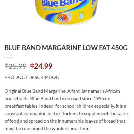
BLUE BAND MARGARINE LOW FAT 450G
Original
Current
25.99
24.99
₵
₵
price
price
PRODUCT DESCRIPTION
was:
is:
₵25.99.
₵24.99.
Original Blue Band Margarine. A familiar name in African
households, Blue Band has been used since 1955 on
breakfast tables. Indeed, for school children especially, it is a
constant companion in their lockers to supplement the taste
of food and spread on the innumerable loaves of bread that
must be consumed the whole school term.