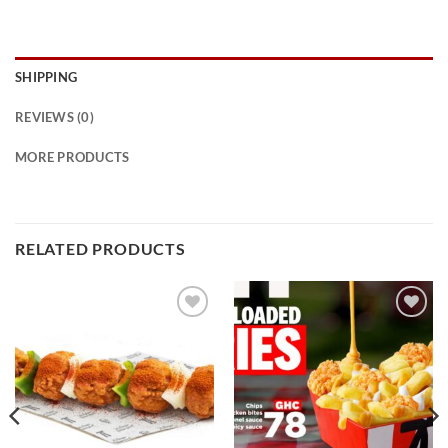
SHIPPING
REVIEWS (0)
MORE PRODUCTS
RELATED PRODUCTS
Add to
Add to
wishlist
wishlist