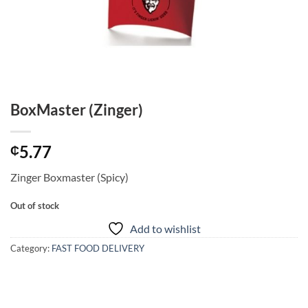
BoxMaster (Zinger)
5.77
₵
Zinger Boxmaster (Spicy)
Out of stock
Add to wishlist
Category:
FAST FOOD DELIVERY