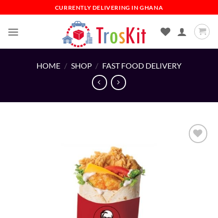
Skip
CURRENTLY DELIVERING IN GHANA
to
content
HOME
/
SHOP
/
FAST FOOD DELIVERY
Add to
wishlist