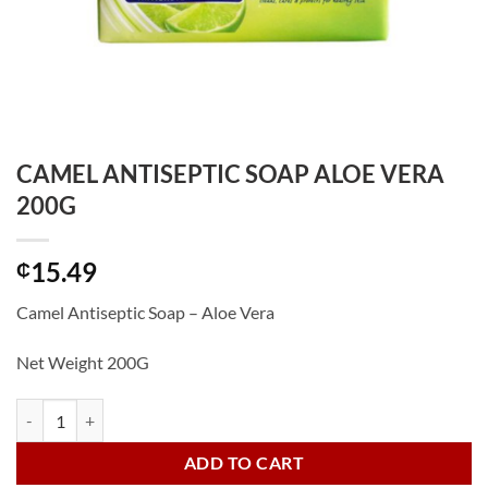
CAMEL ANTISEPTIC SOAP ALOE VERA
200G
15.49
₵
Camel Antiseptic Soap – Aloe Vera
Net Weight 200G
CAMEL ANTISEPTIC SOAP ALOE VERA 200G quantity
ADD TO CART