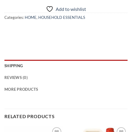
Add to wishlist
Categories:
HOME
,
HOUSEHOLD ESSENTIALS
SHIPPING
REVIEWS (0)
MORE PRODUCTS
RELATED PRODUCTS