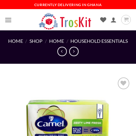
Skip
CURRENTLY DELIVERING IN GHANA
to
content
HOME
/
SHOP
/
HOME
/
HOUSEHOLD ESSENTIALS
Add to
wishlist