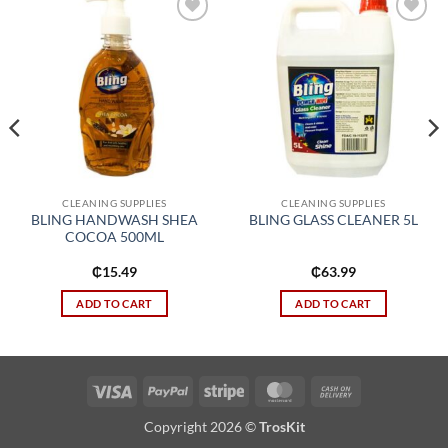
Add to
Add to
wishlist
wishlist
CLEANING SUPPLIES
CLEANING SUPPLIES
BLING HANDWASH SHEA
BLING GLASS CLEANER 5L
COCOA 500ML
₵
15.49
₵
63.99
ADD TO CART
ADD TO CART
Visa
PayPal
Stripe
MasterCard
Cash
On
Copyright 2026 ©
TrosKit
Delivery