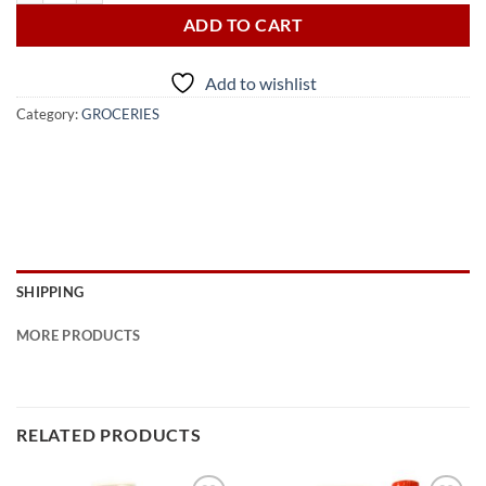
ADD TO CART
Add to wishlist
Category:
GROCERIES
SHIPPING
MORE PRODUCTS
RELATED PRODUCTS