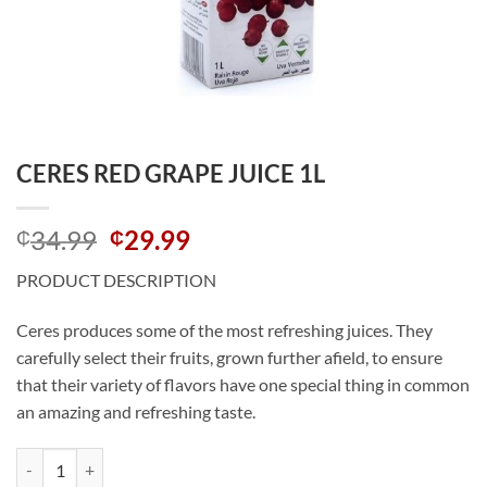
CERES RED GRAPE JUICE 1L
Original
Current
34.99
29.99
₵
₵
price
price
PRODUCT DESCRIPTION
was:
is:
₵34.99.
₵29.99.
Ceres produces some of the most refreshing juices. They
carefully select their fruits, grown further afield, to ensure
that their variety of flavors have one special thing in common
an amazing and refreshing taste.
CERES RED GRAPE JUICE 1L quantity