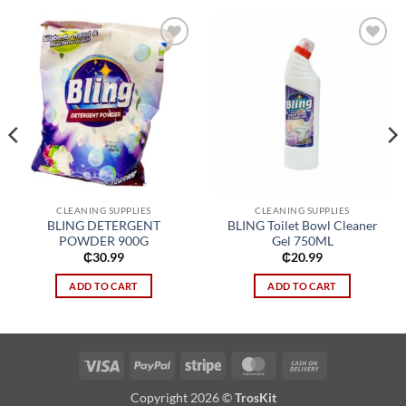
Add to
Add to
wishlist
wishlist
CLEANING SUPPLIES
CLEANING SUPPLIES
BLING DETERGENT
BLING Toilet Bowl Cleaner
POWDER 900G
Gel 750ML
₵
30.99
₵
20.99
ADD TO CART
ADD TO CART
Visa
PayPal
Stripe
MasterCard
Cash
On
Copyright 2026 ©
TrosKit
Delivery