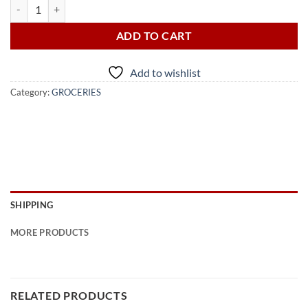
CERES SECRETS OF THE VALLEY JUICE 1L quantity
ADD TO CART
Add to wishlist
Category:
GROCERIES
SHIPPING
MORE PRODUCTS
RELATED PRODUCTS