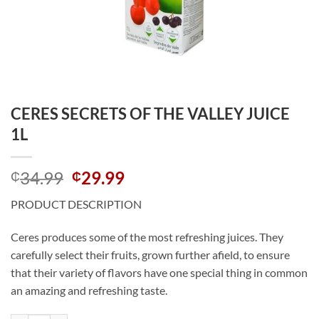
CERES SECRETS OF THE VALLEY JUICE
1L
Original
Current
34.99
29.99
₵
₵
price
price
PRODUCT DESCRIPTION
was:
is:
₵34.99.
₵29.99.
Ceres produces some of the most refreshing juices. They
carefully select their fruits, grown further afield, to ensure
that their variety of flavors have one special thing in common
an amazing and refreshing taste.