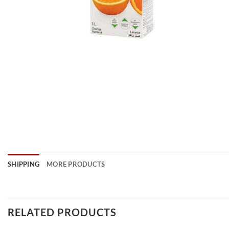
SHIPPING
MORE PRODUCTS
RELATED PRODUCTS