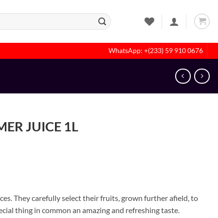
WhatsApp: +(233) 59 910 0676
ER JUICE 1L
s. They carefully select their fruits, grown further afield, to
pecial thing in common an amazing and refreshing taste.