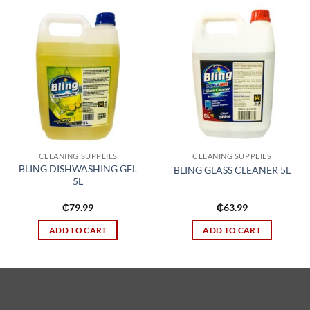
Add to
Add to
wishlist
wishlist
CLEANING SUPPLIES
CLEANING SUPPLIES
BLING DISHWASHING GEL
BLING GLASS CLEANER 5L
5L
₵
79.99
₵
63.99
ADD TO CART
ADD TO CART