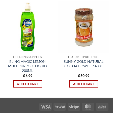
Add to
Add to
wishlist
wishlist
CLEANING SUPPLIES
FEATURED PRODUCTS
BLING MAGIC LEMON
SUNNY GOLD NATURAL
MULTIPURPOSE LIQUID
COCOA POWDER 400G
200ML
₵
6.99
₵
80.99
ADD TO CART
ADD TO CART
Visa
PayPal
Stripe
MasterCard
Cas
On