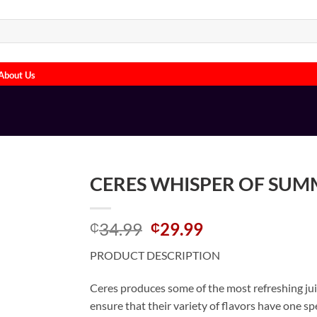
About Us
CERES WHISPER OF SUMM
Original
Current
34.99
29.99
₵
₵
price
price
PRODUCT DESCRIPTION
was:
is:
₵34.99.
₵29.99.
Ceres produces some of the most refreshing juice
ensure that their variety of flavors have one s