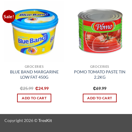
Sale!
Add to
Add to
wishlist
wishlist
GROCERIES
GROCERIES
BLUE BAND MARGARINE
POMO TOMATO PASTE TIN
LOW FAT 450G
2.2KG
Original
Current
₵
25.99
₵
24.99
₵
69.99
price
price
was:
is:
ADD TO CART
ADD TO CART
₵25.99.
₵24.99.
Copyright 2026 ©
TrosKit