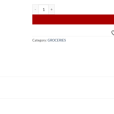
CERES WHISPER OF SUMMER JUICE 1L quantity
Category:
GROCERIES