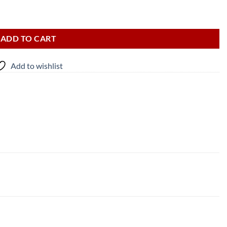
ADD TO CART
Add to wishlist