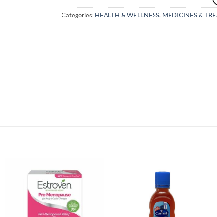
Categories:
HEALTH & WELLNESS
,
MEDICINES & TR
Add to
Add to
wishlist
wishlist