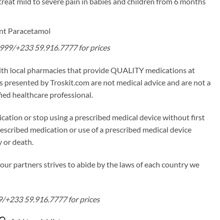
treat mild to severe pain in babies and children from 6 months
ent Paracetamol
99/+233 59.916.7777 for prices
ith local pharmacies that provide QUALITY medications at
 presented by Troskit.com are not medical advice and are not a
fied healthcare professional.
cation or stop using a prescribed medical device without first
rescribed medication or use of a prescribed medical device
y or death.
our partners strives to abide by the laws of each country we
/+233 59.916.7777 for prices