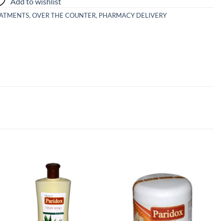
Add to wishlist
EATMENTS
,
OVER THE COUNTER
,
PHARMACY DELIVERY
Add to
Add to
wishlist
wishlist