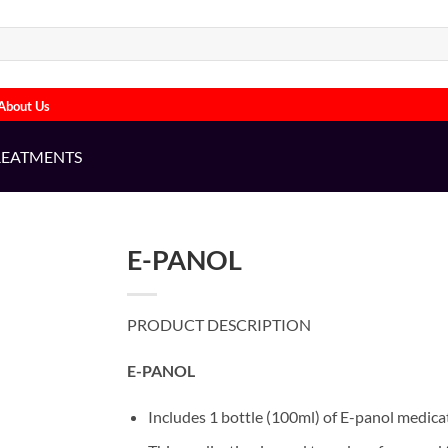
About Us
REATMENTS
E-PANOL
PRODUCT DESCRIPTION
E-PANOL
Includes 1 bottle (100ml) of E-panol medica