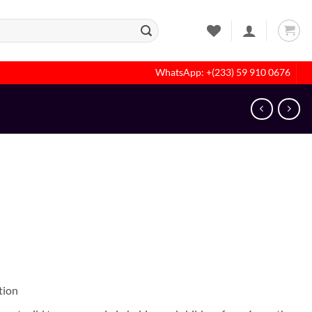
WhatsApp: +(233) 59 910 0676
tion