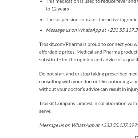
This medication is used to reduce fever and 
to 12 years
The suspension contains the active ingredi
Message us on WhatsApp at +233 55.137.39
Troskit.com/Pharma is proud to connect you w
affordable prices. Medical and Pharma products
substitute for the opinion and advice of a quali
Do not start and or stop taking prescribed medi
consulting with your doctor. Discontinuing a p
without your doctor’s advice can result in injur
Troskit Company Limited in collaboration with 
serve.
Message us on WhatsApp at +233 55.137.3999