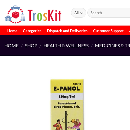
Skip
to
Search
for:
content
Home
Categories
Dispatch and Deliveries
Customer Support
HOME
/
SHOP
/
HEALTH & WELLNESS
/
MEDICINES & T
Add to
wishlist