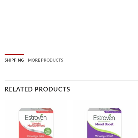
SHIPPING
MORE PRODUCTS
RELATED PRODUCTS
Add to
Add to
wishlist
wishlist