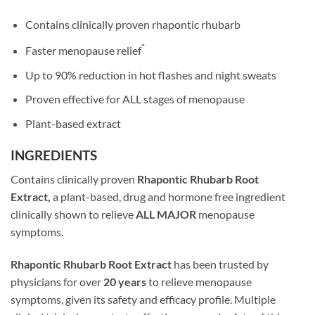
Contains clinically proven rhapontic rhubarb
*
Faster menopause relief
Up to 90% reduction in hot flashes and night sweats
Proven effective for ALL stages of menopause
Plant-based extract
INGREDIENTS
Contains clinically proven
Rhapontic Rhubarb Root
Extract,
a plant-based, drug and hormone free ingredient
clinically shown to relieve
ALL MAJOR
menopause
symptoms.
Rhapontic Rhubarb Root Extract
has been trusted by
physicians for over
20 years
to relieve menopause
symptoms, given its safety and efficacy profile. Multiple