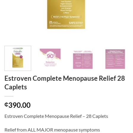
Estroven Complete Menopause Relief 28
Caplets
390.00
₵
Estroven Complete Menopause Relief – 28 Caplets
Relief from ALL MAJOR menopause symptoms