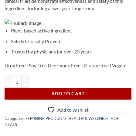
clinical trials demonstrate effectiveness and safety of this
ingredient, including a two-year-long study.
Plant-based active ingredient
Safe & Clinically Proven
Trusted by physicians for over 20 years
Drug Free I Soy Free I Hormone Free I Gluten Free I Vegan
Estroven Complete Menopause Relief 28 Caplets quantity
ADD TO CART
Add to wishlist
Categories:
FEMININE PRODUCTS
,
HEALTH & WELLNESS
,
HOT
DEALS