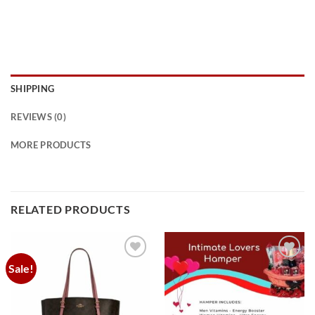
SHIPPING
REVIEWS (0)
MORE PRODUCTS
RELATED PRODUCTS
Sale!
Add to
Add to
wishlist
wishlist