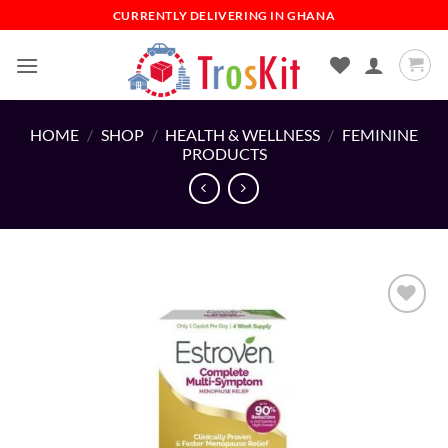
Skip
CURRENTLY DELIVERING IN GHANA
to
content
HOME
/
SHOP
/
HEALTH & WELLNESS
/
FEMININE
PRODUCTS
Add to
wishlist