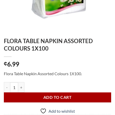
FLORA TABLE NAPKIN ASSORTED
COLOURS 1X100
6.99
₵
Flora Table Napkin Assorted Colours 1X100.
FLORA TABLE NAPKIN ASSORTED COLOURS 1X100 quantity
ADD TO CART
Add to wishlist