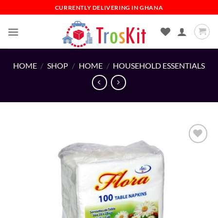
Skip
CURRENTLY DELIVERING IN GHANA
to
content
HOME
/
SHOP
/
HOME
/
HOUSEHOLD ESSENTIALS
Add to
wishlist