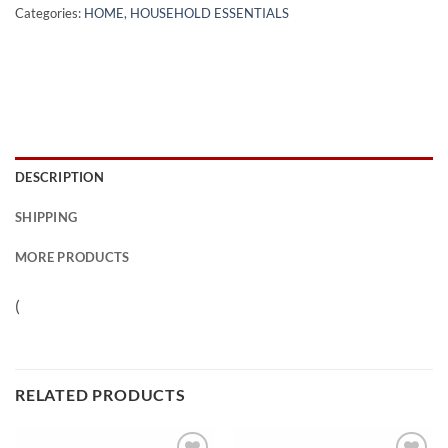
Categories:
HOME
,
HOUSEHOLD ESSENTIALS
DESCRIPTION
SHIPPING
MORE PRODUCTS
(
RELATED PRODUCTS