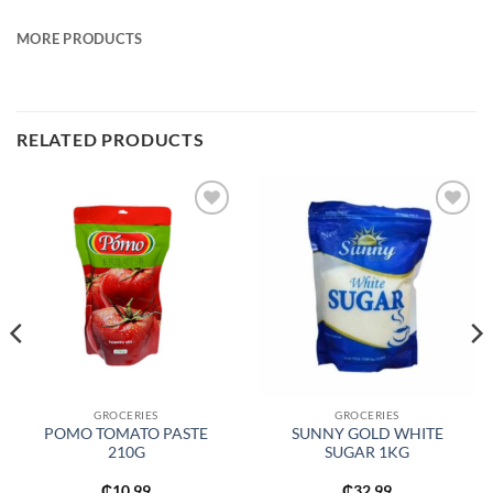
MORE PRODUCTS
RELATED PRODUCTS
Add to
Add to
wishlist
wishlist
GROCERIES
GROCERIES
POMO TOMATO PASTE
SUNNY GOLD WHITE
210G
SUGAR 1KG
₵
10.99
₵
32.99