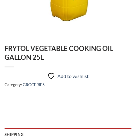
FRYTOL VEGETABLE COOKING OIL
GALLON 25L
Add to wishlist
Category:
GROCERIES
SHIPPING