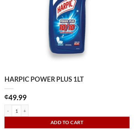
HARPIC POWER PLUS 1LT
49.99
₵
HARPIC POWER PLUS 1LT quantity
ADD TO CART