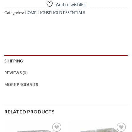
Add to wishlist
Categories:
HOME
,
HOUSEHOLD ESSENTIALS
SHIPPING
REVIEWS (0)
MORE PRODUCTS
RELATED PRODUCTS