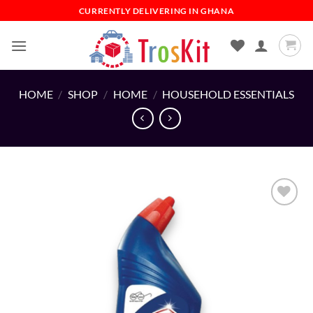
Skip
CURRENTLY DELIVERING IN GHANA
to
content
HOME
/
SHOP
/
HOME
/
HOUSEHOLD ESSENTIALS
Add to
wishlist