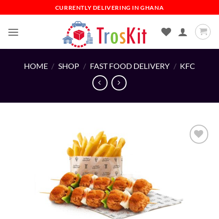
Skip
CURRENTLY DELIVERING IN GHANA
to
content
HOME
/
SHOP
/
FAST FOOD DELIVERY
/
KFC
Add to
wishlist