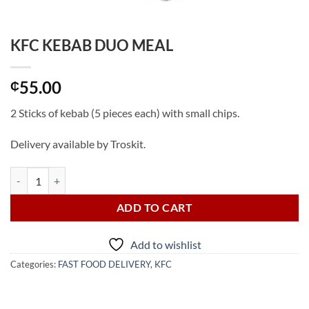
KFC KEBAB DUO MEAL
55.00
₵
2 Sticks of kebab (5 pieces each) with small chips.
Delivery available by Troskit.
KFC KEBAB DUO MEAL quantity
ADD TO CART
Add to wishlist
Categories:
FAST FOOD DELIVERY
,
KFC