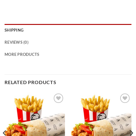
SHIPPING
REVIEWS (0)
MORE PRODUCTS
RELATED PRODUCTS
Add to
Add to
wishlist
wishlist