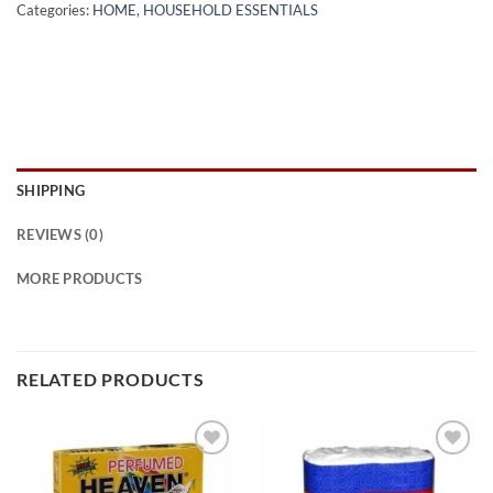
Categories:
HOME
,
HOUSEHOLD ESSENTIALS
SHIPPING
REVIEWS (0)
MORE PRODUCTS
RELATED PRODUCTS
Add to
Add to
wishlist
wishlist