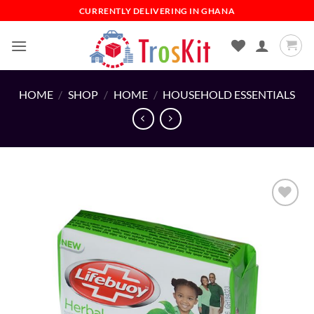
Skip
CURRENTLY DELIVERING IN GHANA
to
content
HOME
/
SHOP
/
HOME
/
HOUSEHOLD ESSENTIALS
Add to
wishlist