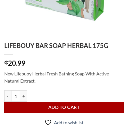
LIFEBOUY BAR SOAP HERBAL 175G
20.99
₵
New Lifebuoy Herbal Fresh Bathing Soap With Active
Natural Extract.
LIFEBOUY BAR SOAP HERBAL 175G quantity
ADD TO CART
Add to wishlist