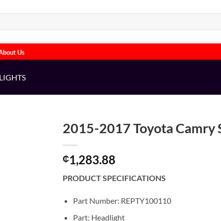
About Us
LIGHTS
2015-2017 Toyota Camry S
1,283.88
₵
PRODUCT SPECIFICATIONS
Part Number: REPTY100110
Part: Headlight