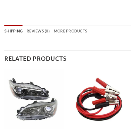
SHIPPING
REVIEWS (0)
MORE PRODUCTS
RELATED PRODUCTS
Add to
Add to
wishlist
wishlist