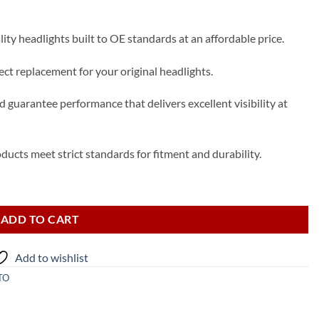
ty headlights built to OE standards at an affordable price.
t replacement for your original headlights.
 guarantee performance that delivers excellent visibility at
ducts meet strict standards for fitment and durability.
adlight quantity
ADD TO CART
Add to wishlist
TO