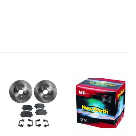
Add to
Add to
wishlist
wishlist