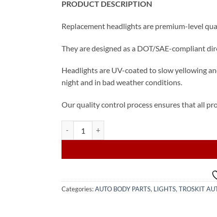
PRODUCT DESCRIPTION
Replacement headlights are premium-level quali
They are designed as a DOT/SAE-compliant direc
Headlights are UV-coated to slow yellowing and
night and in bad weather conditions.
Our quality control process ensures that all pro
2015-2017 Toyota Camry SE/XSE Driver Halogen He
Categories:
AUTO BODY PARTS
,
LIGHTS
,
TROSKIT AU