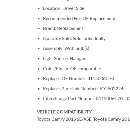
Location: Driver Side
Recommended For: OE Replacement
Brand: Replacement
Quantity Sold: Sold individually
Assembly: With bulb(s)
Light Source: Halogen
Color/Finish: OE comparable
Replaces OE Number: 8115006C70
Replaces Partslink Number: TO2502224
Interchange Part Number: 8115006C70, 
VEHICLE COMPATIBILITY
Toyota Camry 2015 SE/XSE, Toyota Camry 2016