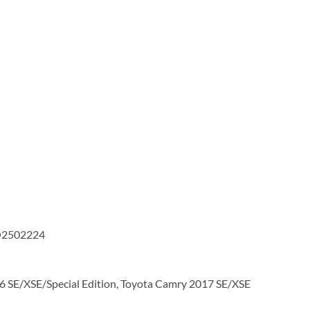
TO2502224
 SE/XSE/Special Edition, Toyota Camry 2017 SE/XSE