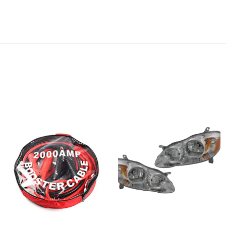
Add to
Add to
wishlist
wishlist