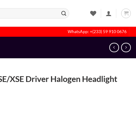
WhatsApp: +(233) 59 910 0676
E/XSE Driver Halogen Headlight