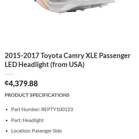
2015-2017 Toyota Camry XLE Passenger
LED Headlight (from USA)
4,379.88
₵
PRODUCT SPECIFICATIONS
Part Number: REPTY100123
Part: Headlight
Location: Pasenger Side