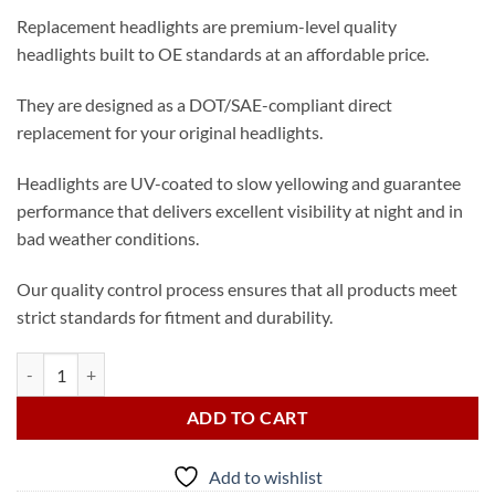
Replacement headlights are premium-level quality
headlights built to OE standards at an affordable price.
They are designed as a DOT/SAE-compliant direct
replacement for your original headlights.
Headlights are UV-coated to slow yellowing and guarantee
performance that delivers excellent visibility at night and in
bad weather conditions.
Our quality control process ensures that all products meet
strict standards for fitment and durability.
2015-2017 Toyota Camry XLE Passenger LED Headlight (from USA) qu
ADD TO CART
Add to wishlist