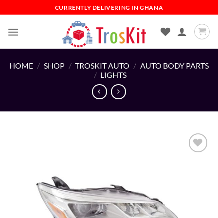
Skip
CURRENTLY DELIVERING IN GHANA
to
content
HOME
/
SHOP
/
TROSKIT AUTO
/
AUTO BODY PARTS
/
LIGHTS
Add to
wishlist