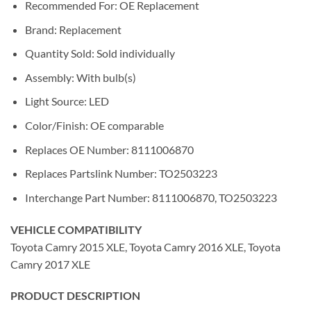
Recommended For: OE Replacement
Brand: Replacement
Quantity Sold: Sold individually
Assembly: With bulb(s)
Light Source: LED
Color/Finish: OE comparable
Replaces OE Number: 8111006870
Replaces Partslink Number: TO2503223
Interchange Part Number: 8111006870, TO2503223
VEHICLE COMPATIBILITY
Toyota Camry 2015 XLE, Toyota Camry 2016 XLE, Toyota
Camry 2017 XLE
PRODUCT DESCRIPTION