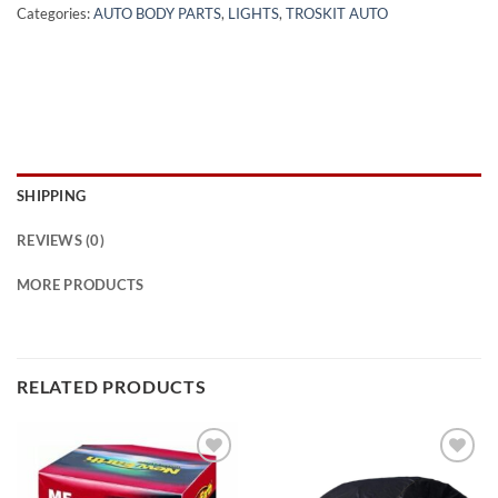
Categories:
AUTO BODY PARTS
,
LIGHTS
,
TROSKIT AUTO
SHIPPING
REVIEWS (0)
MORE PRODUCTS
RELATED PRODUCTS
Add to
Add to
wishlist
wishlist