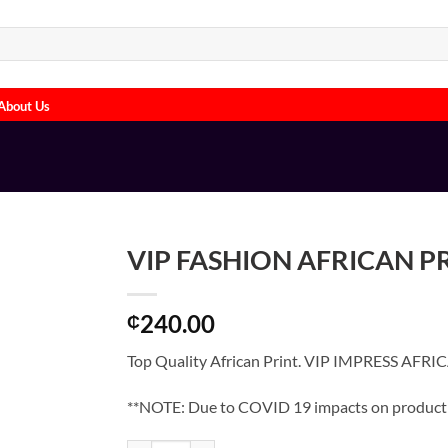
About Us
VIP FASHION AFRICAN P
240.00
₵
Top Quality African Print. VIP IMPRESS AFRI
**NOTE: Due to COVID 19 impacts on product su