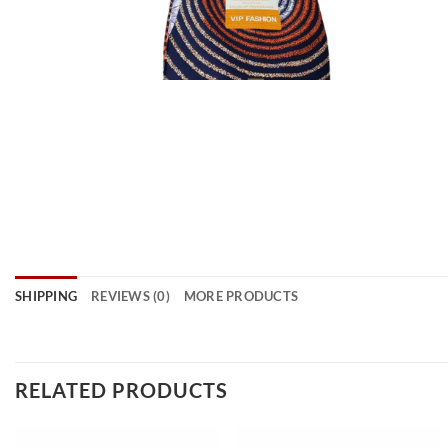
SHIPPING
REVIEWS (0)
MORE PRODUCTS
RELATED PRODUCTS