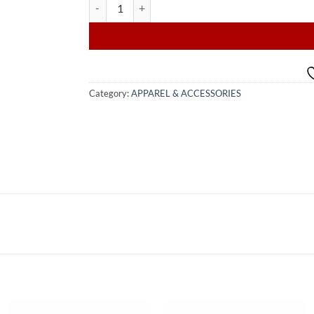
VIP FASHION AFRICAN PRINT quantity
Category:
APPAREL & ACCESSORIES