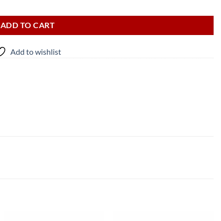
ADD TO CART
Add to wishlist