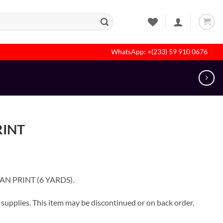
WhatsApp: +(233) 59 910 0676
RINT
CAN PRINT (6 YARDS).
pplies. This item may be discontinued or on back order.