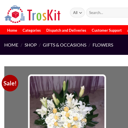
Skip
to
Search
for:
content
Home
Categories
Dispatch and Deliveries
Customer Support
HOME
/
SHOP
/
GIFTS & OCCASIONS
/
FLOWERS
Sale!
Add to
wishlist