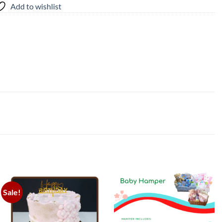
Add to wishlist
Sale!
Add to
Add to
wishlist
wishlist