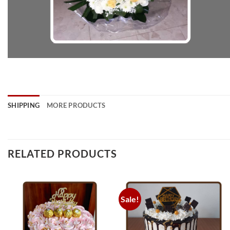
SHIPPING
MORE PRODUCTS
RELATED PRODUCTS
Sale!
Add to
Add to
wishlist
wishlist