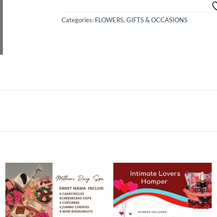
Categories:
FLOWERS
,
GIFTS & OCCASIONS
Add to
Add to
wishlist
wishlist