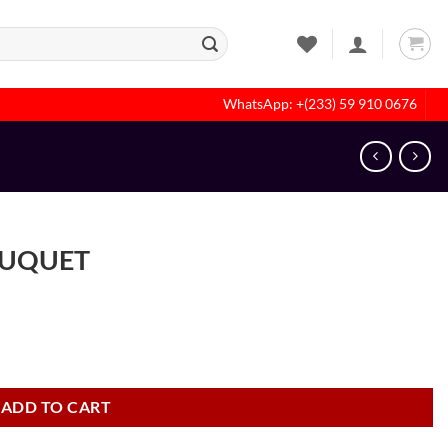
WhatsApp: +(233) 59 910 0676
OUQUET
ADD TO CART