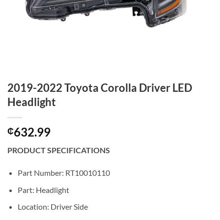
2019-2022 Toyota Corolla Driver LED
Headlight
632.99
₵
PRODUCT SPECIFICATIONS
Part Number: RT10010110
Part: Headlight
Location: Driver Side