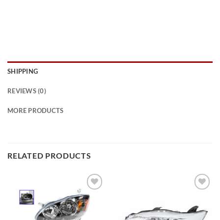
SHIPPING
REVIEWS (0)
MORE PRODUCTS
RELATED PRODUCTS
Add to
Add to
wishlist
wishlist