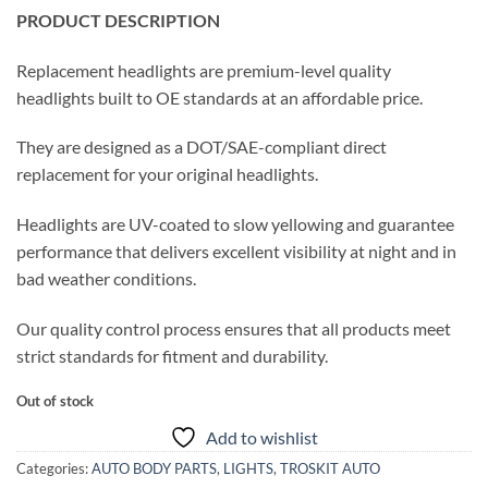
PRODUCT DESCRIPTION
Replacement headlights are premium-level quality
headlights built to OE standards at an affordable price.
They are designed as a DOT/SAE-compliant direct
replacement for your original headlights.
Headlights are UV-coated to slow yellowing and guarantee
performance that delivers excellent visibility at night and in
bad weather conditions.
Our quality control process ensures that all products meet
strict standards for fitment and durability.
Out of stock
Add to wishlist
Categories:
AUTO BODY PARTS
,
LIGHTS
,
TROSKIT AUTO