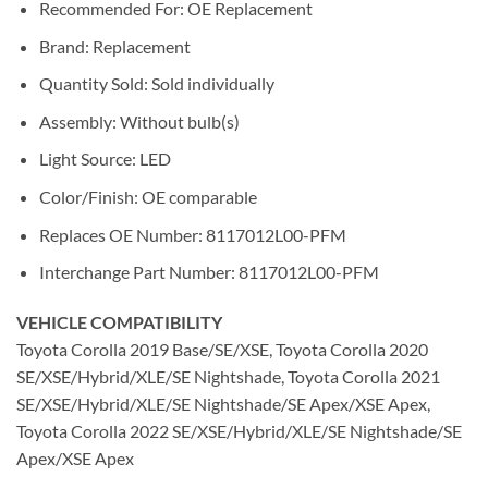
Recommended For: OE Replacement
Brand: Replacement
Quantity Sold: Sold individually
Assembly: Without bulb(s)
Light Source: LED
Color/Finish: OE comparable
Replaces OE Number: 8117012L00-PFM
Interchange Part Number: 8117012L00-PFM
VEHICLE COMPATIBILITY
Toyota Corolla 2019 Base/SE/XSE, Toyota Corolla 2020
SE/XSE/Hybrid/XLE/SE Nightshade, Toyota Corolla 2021
SE/XSE/Hybrid/XLE/SE Nightshade/SE Apex/XSE Apex,
Toyota Corolla 2022 SE/XSE/Hybrid/XLE/SE Nightshade/SE
Apex/XSE Apex