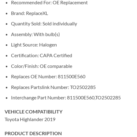
Recommended For: OE Replacement
Brand: ReplaceXL
Quantity Sold: Sold individually
Assembly: With bulb(s)
Light Source: Halogen
Certification: CAPA Certified
Color/Finish: OE comparable
Replaces OE Number: 811500E560
Replaces Partslink Number: TO2502285
Interchange Part Number: 811500E560,TO2502285
VEHICLE COMPATIBILITY
Toyota Highlander 2019
PRODUCT DESCRIPTION