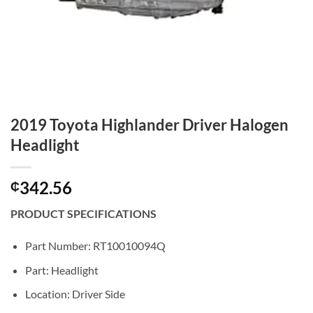
2019 Toyota Highlander Driver Halogen
Headlight
342.56
₵
PRODUCT SPECIFICATIONS
Part Number: RT10010094Q
Part: Headlight
Location: Driver Side