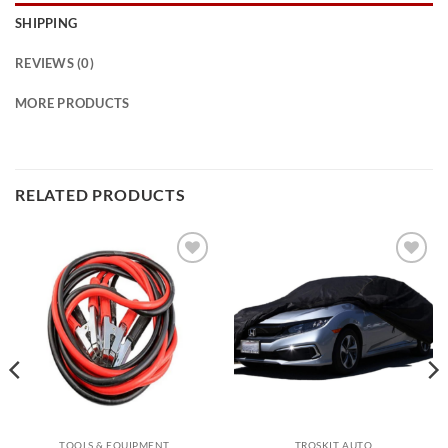
SHIPPING
REVIEWS (0)
MORE PRODUCTS
RELATED PRODUCTS
Add to
Add to
wishlist
wishlist
TOOLS & EQUIPMENT
TROSKIT AUTO