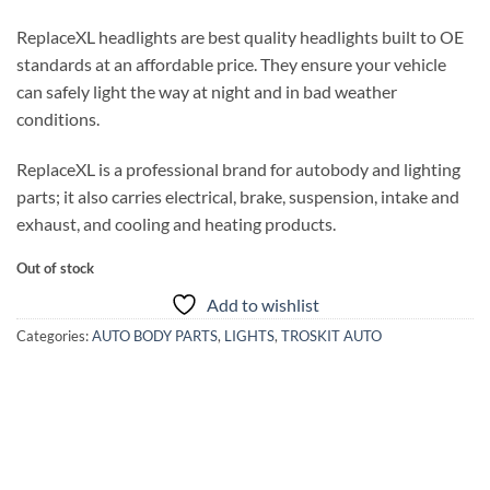
ReplaceXL headlights are best quality headlights built to OE
standards at an affordable price. They ensure your vehicle
can safely light the way at night and in bad weather
conditions.
ReplaceXL is a professional brand for autobody and lighting
parts; it also carries electrical, brake, suspension, intake and
exhaust, and cooling and heating products.
Out of stock
Add to wishlist
Categories:
AUTO BODY PARTS
,
LIGHTS
,
TROSKIT AUTO