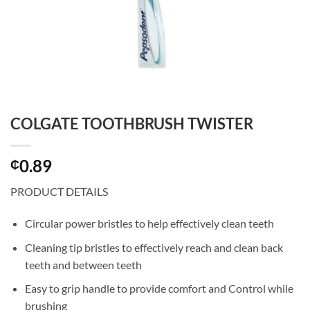
COLGATE TOOTHBRUSH TWISTER
0.89
₵
PRODUCT DETAILS
Circular power bristles to help effectively clean teeth
Cleaning tip bristles to effectively reach and clean back
teeth and between teeth
Easy to grip handle to provide comfort and Control while
brushing