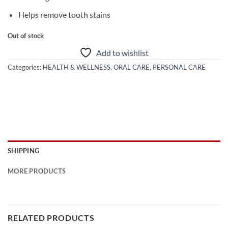
Helps remove tooth stains
Out of stock
Add to wishlist
Categories:
HEALTH & WELLNESS
,
ORAL CARE
,
PERSONAL CARE
SHIPPING
MORE PRODUCTS
RELATED PRODUCTS