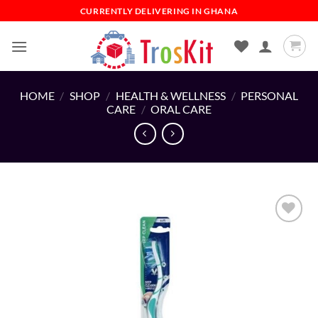
Skip
CURRENTLY DELIVERING IN GHANA
to
content
HOME
/
SHOP
/
HEALTH & WELLNESS
/
PERSONAL
CARE
/
ORAL CARE
Add to
wishlist