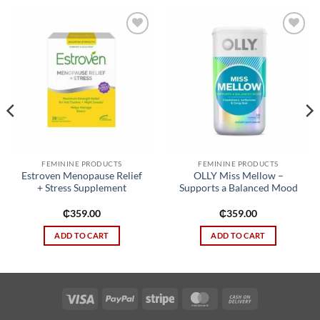
Add to
Add to
wishlist
wishlist
FEMININE PRODUCTS
FEMININE PRODUCTS
Estroven Menopause Relief
OLLY Miss Mellow –
+ Stress Supplement
Supports a Balanced Mood
₵
359.00
₵
359.00
ADD TO CART
ADD TO CART
Visa
PayPal
Stripe
MasterCard
Cash
On