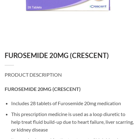
FUROSEMIDE 20MG (CRESCENT)
PRODUCT DESCRIPTION
FUROSEMIDE 20MG (CRESCENT)
Includes 28 tablets of Furosemide 20mg medication
This prescription medicine is used as a loop diuretic to
help treat fluid build-up due to heart failure, liver scarring,
or kidney disease