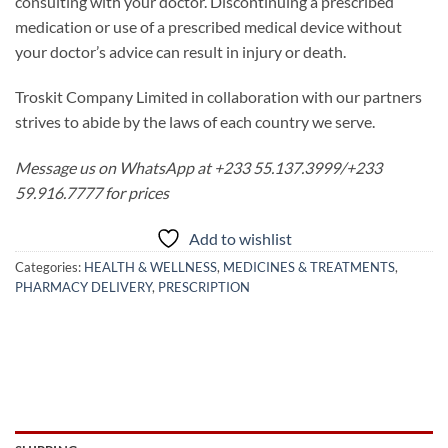
consulting with your doctor. Discontinuing a prescribed
medication or use of a prescribed medical device without
your doctor’s advice can result in injury or death.
Troskit Company Limited in collaboration with our partners
strives to abide by the laws of each country we serve.
Message us on WhatsApp at +233 55.137.3999/+233
59.916.7777 for prices
Add to wishlist
Categories:
HEALTH & WELLNESS
,
MEDICINES & TREATMENTS
,
PHARMACY DELIVERY
,
PRESCRIPTION