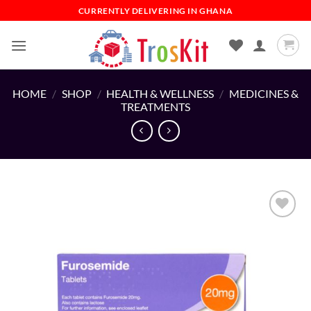
Skip
CURRENTLY DELIVERING IN GHANA
to
content
HOME
/
SHOP
/
HEALTH & WELLNESS
/
MEDICINES &
TREATMENTS
Add to
wishlist