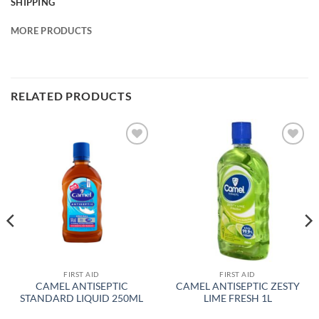
SHIPPING
MORE PRODUCTS
RELATED PRODUCTS
Add to
Add to
wishlist
wishlist
FIRST AID
FIRST AID
CAMEL ANTISEPTIC
CAMEL ANTISEPTIC ZESTY
STANDARD LIQUID 250ML
LIME FRESH 1L