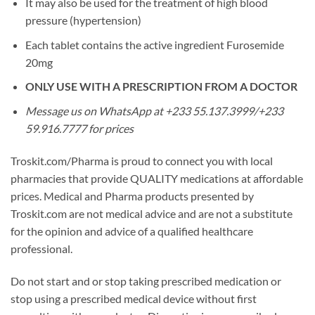
It may also be used for the treatment of high blood
pressure (hypertension)
Each tablet contains the active ingredient Furosemide
20mg
ONLY USE WITH A PRESCRIPTION FROM A DOCTOR
Message us on WhatsApp at +233 55.137.3999/+233
59.916.7777 for prices
Troskit.com/Pharma is proud to connect you with local
pharmacies that provide QUALITY medications at affordable
prices. Medical and Pharma products presented by
Troskit.com are not medical advice and are not a substitute
for the opinion and advice of a qualified healthcare
professional.
Do not start and or stop taking prescribed medication or
stop using a prescribed medical device without first