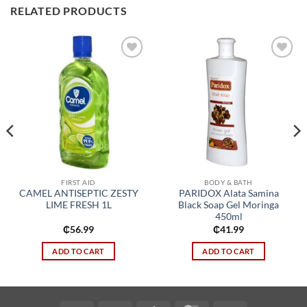
RELATED PRODUCTS
Add to
Add to
wishlist
wishlist
FIRST AID
BODY & BATH
CAMEL ANTISEPTIC ZESTY
PARIDOX Alata Samina
LIME FRESH 1L
Black Soap Gel Moringa
450ml
₵
56.99
₵
41.99
ADD TO CART
ADD TO CART