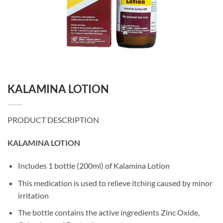
KALAMINA LOTION
PRODUCT DESCRIPTION
KALAMINA LOTION
Includes 1 bottle (200ml) of Kalamina Lotion
This medication is used to relieve itching caused by minor
irritation
The bottle contains the active ingredients Zinc Oxide,