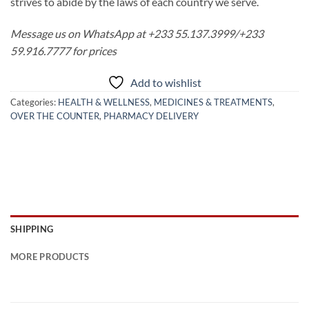
strives to abide by the laws of each country we serve.
Message us on WhatsApp at +233 55.137.3999/+233
59.916.7777 for prices
Add to wishlist
Categories:
HEALTH & WELLNESS
,
MEDICINES & TREATMENTS
,
OVER THE COUNTER
,
PHARMACY DELIVERY
SHIPPING
MORE PRODUCTS