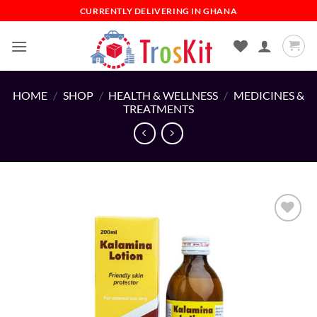
Skip
CURRENTLY DELIVERING IN GHANA
to
content
HOME
/
SHOP
/
HEALTH & WELLNESS
/
MEDICINES &
TREATMENTS
Add to
wishlist