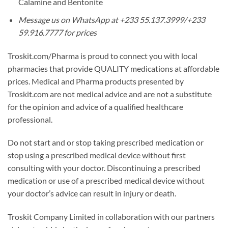
Calamine and Bentonite
Message us on WhatsApp at +233 55.137.3999/+233
59.916.7777 for prices
Troskit.com/Pharma is proud to connect you with local
pharmacies that provide QUALITY medications at affordable
prices. Medical and Pharma products presented by
Troskit.com are not medical advice and are not a substitute
for the opinion and advice of a qualified healthcare
professional.
Do not start and or stop taking prescribed medication or
stop using a prescribed medical device without first
consulting with your doctor. Discontinuing a prescribed
medication or use of a prescribed medical device without
your doctor’s advice can result in injury or death.
Troskit Company Limited in collaboration with our partners