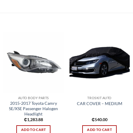
Add to
Add to
wishlist
wishlist
AUTO BODY PARTS
TROSKIT AUTO
2015-2017 Toyota Camry
CAR COVER – MEDIUM
SE/XSE Passenger Halogen
Headlight
₵
1,283.88
₵
540.00
ADD TO CART
ADD TO CART