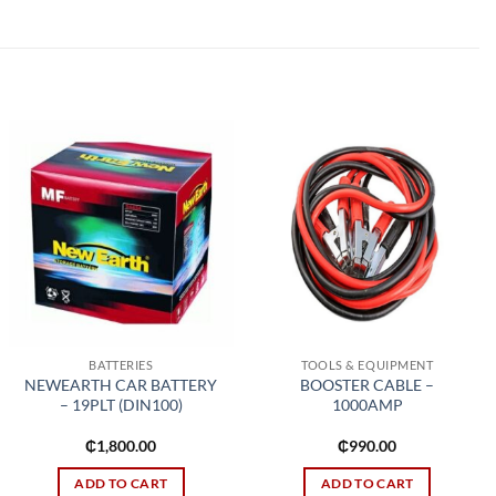
Add to
Add to
wishlist
wishlist
BATTERIES
TOOLS & EQUIPMENT
NEWEARTH CAR BATTERY
BOOSTER CABLE –
– 19PLT (DIN100)
1000AMP
₵
1,800.00
₵
990.00
ADD TO CART
ADD TO CART