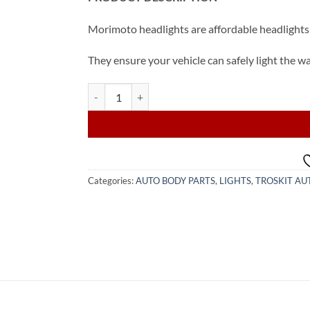
Morimoto headlights are affordable headlights 
They ensure your vehicle can safely light the w
2015-2022 Toyota Camry LED Headlight (from USA)
Categories:
AUTO BODY PARTS
,
LIGHTS
,
TROSKIT AU