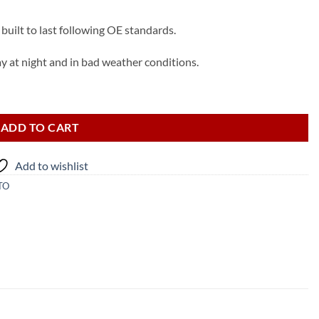
built to last following OE standards.
ay at night and in bad weather conditions.
 quantity
ADD TO CART
Add to wishlist
TO