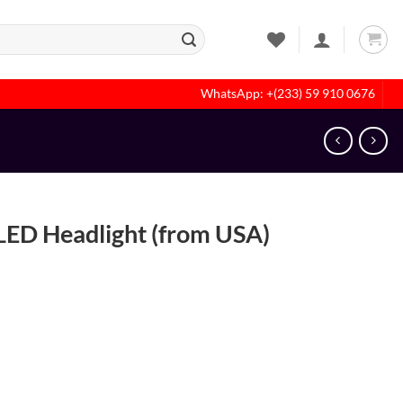
WhatsApp: +(233) 59 910 0676
ED Headlight (from USA)