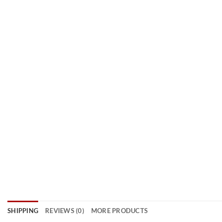
SHIPPING
REVIEWS (0)
MORE PRODUCTS