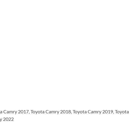
a Camry 2017, Toyota Camry 2018, Toyota Camry 2019, Toyota
ry 2022