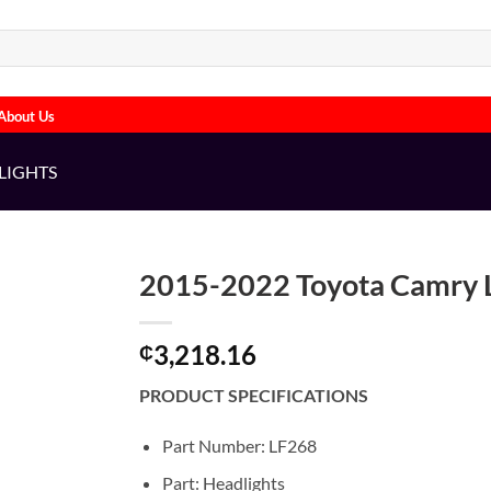
About Us
LIGHTS
2015-2022 Toyota Camry L
3,218.16
₵
PRODUCT SPECIFICATIONS
Part Number: LF268
Part: Headlights