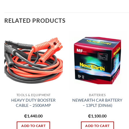
RELATED PRODUCTS
Add to
Add to
wishlist
wishlist
TOOLS & EQUIPMENT
BATTERIES
HEAVY DUTY BOOSTER
NEWEARTH CAR BATTERY
CABLE – 2500AMP
– 13PLT (DIN66)
₵
1,440.00
₵
1,100.00
ADD TO CART
ADD TO CART