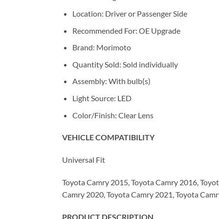
Location: Driver or Passenger Side
Recommended For: OE Upgrade
Brand: Morimoto
Quantity Sold: Sold individually
Assembly: With bulb(s)
Light Source: LED
Color/Finish: Clear Lens
VEHICLE COMPATIBILITY
Universal Fit
Toyota Camry 2015, Toyota Camry 2016, Toyot
Camry 2020, Toyota Camry 2021, Toyota Cam
PRODUCT DESCRIPTION