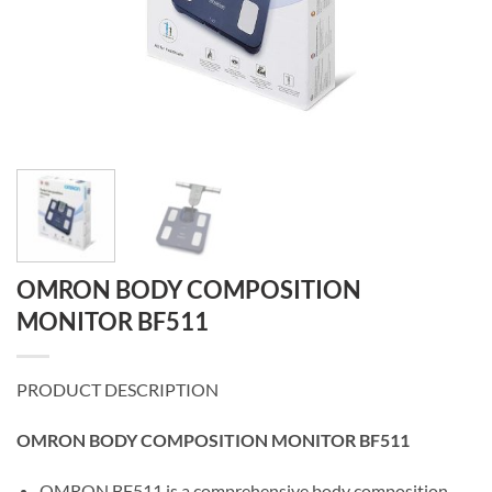
OMRON BODY COMPOSITION
MONITOR BF511
PRODUCT DESCRIPTION
OMRON BODY COMPOSITION MONITOR BF511
OMRON BF511 is a comprehensive body composition