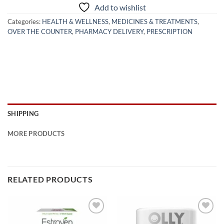
Add to wishlist
Categories:
HEALTH & WELLNESS
,
MEDICINES & TREATMENTS
,
OVER THE COUNTER
,
PHARMACY DELIVERY
,
PRESCRIPTION
SHIPPING
MORE PRODUCTS
RELATED PRODUCTS
Add to
Add to