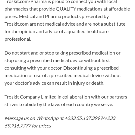
Troskit.com/Pharma is proud to connect you with local
pharmacies that provide QUALITY medications at affordable
prices. Medical and Pharma products presented by
Troskit.com are not medical advice and are not a substitute
for the opinion and advice of a qualified healthcare
professional.
Do not start and or stop taking prescribed medication or
stop using a prescribed medical device without first
consulting with your doctor. Discontinuing a prescribed
medication or use of a prescribed medical device without
your doctor’s advice can result in injury or death.
Troskit Company Limited in collaboration with our partners
strives to abide by the laws of each country we serve.
Message us on WhatsApp at +233 55.137.3999/+233
59.916.7777 for prices