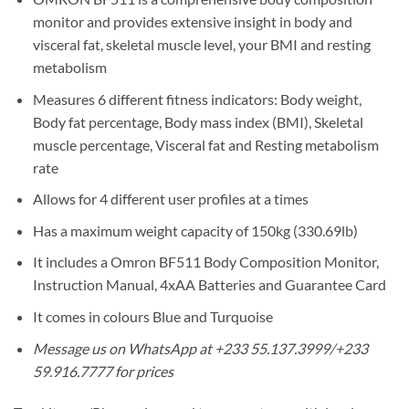
monitor and provides extensive insight in body and
visceral fat, skeletal muscle level, your BMI and resting
metabolism
Measures 6 different fitness indicators: Body weight,
Body fat percentage, Body mass index (BMI), Skeletal
muscle percentage, Visceral fat and Resting metabolism
rate
Allows for 4 different user profiles at a times
Has a maximum weight capacity of 150kg (330.69lb)
It includes a Omron BF511 Body Composition Monitor,
Instruction Manual, 4xAA Batteries and Guarantee Card
It comes in colours Blue and Turquoise
Message us on WhatsApp at +233 55.137.3999/+233
59.916.7777 for prices