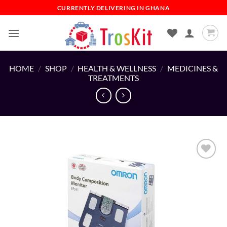
Skip
CURRENTLY DELIVERING IN GHANA
to
content
HOME
/
SHOP
/
HEALTH & WELLNESS
/
MEDICINES &
TREATMENTS
Add to
wishlist