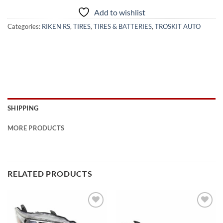
Add to wishlist
Categories:
RIKEN RS
,
TIRES
,
TIRES & BATTERIES
,
TROSKIT AUTO
SHIPPING
MORE PRODUCTS
RELATED PRODUCTS
Add to
Add to
wishlist
wishlist