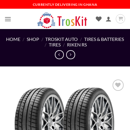
Skip
CURRENTLY DELIVERING IN GHANA
to
content
HOME
/
SHOP
/
TROSKIT AUTO
/
TIRES & BATTERIES
/
TIRES
/
RIKEN RS
Add to
wishlist