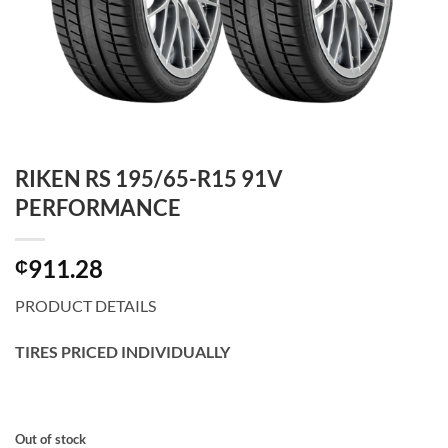
RIKEN RS 195/65-R15 91V
PERFORMANCE
911.28
₵
PRODUCT DETAILS
TIRES PRICED INDIVIDUALLY
Out of stock