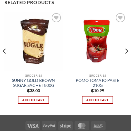
RELATED PRODUCTS
Add to
Add to
wishlist
wishlist
GROCERIES
GROCERIES
SUNNY GOLD BROWN
POMO TOMATO PASTE
SUGAR SACHET 800G
210G
₵
38.00
₵
10.99
ADD TO CART
ADD TO CART
Visa
PayPal
Stripe
MasterCard
Cash