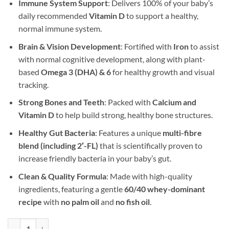
Immune System Support
: Delivers 100% of your baby’s
daily recommended
Vitamin D
to support a healthy,
normal immune system.
Brain & Vision Development
: Fortified with
Iron
to assist
with normal cognitive development, along with plant-
based
Omega 3 (DHA) & 6
for healthy growth and visual
tracking.
Strong Bones and Teeth
: Packed with
Calcium and
Vitamin D
to help build strong, healthy bone structures.
Healthy Gut Bacteria
: Features a unique
multi-fibre
blend (including 2′-FL)
that is scientifically proven to
increase friendly bacteria in your baby’s gut.
Clean & Quality Formula
: Made with high-quality
ingredients, featuring a gentle
60/40 whey-dominant
recipe
with
no palm oil
and
no fish oil
.
SMA 2 Toddler Milk 12x400g quantity