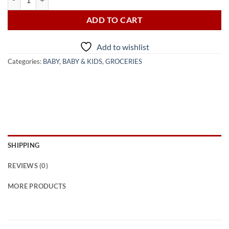
ADD TO CART
Add to wishlist
Categories:
BABY
,
BABY & KIDS
,
GROCERIES
SHIPPING
REVIEWS (0)
MORE PRODUCTS