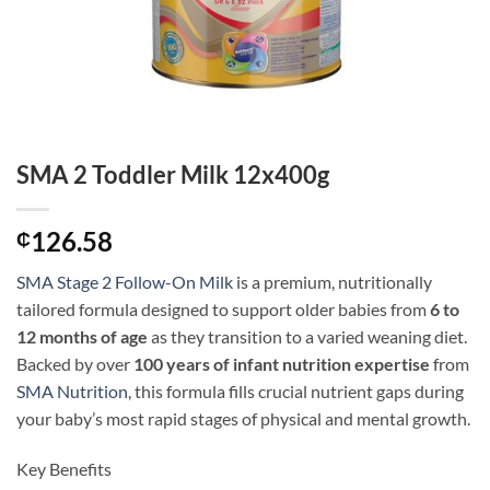
SMA 2 Toddler Milk 12x400g
126.58
₵
SMA Stage 2 Follow-On Milk
is a premium, nutritionally
tailored formula designed to support older babies from
6 to
12 months of age
as they transition to a varied weaning diet.
Backed by over
100 years of infant nutrition expertise
from
SMA Nutrition
, this formula fills crucial nutrient gaps during
your baby’s most rapid stages of physical and mental growth.
Key Benefits