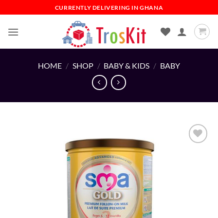
Skip
CURRENTLY DELIVERING IN GHANA
to
content
HOME
/
SHOP
/
BABY & KIDS
/
BABY
Add to
wishlist