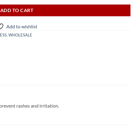
ADD TO CART
Add to wishlist
ESS
,
WHOLESALE
prevent rashes and irritation.