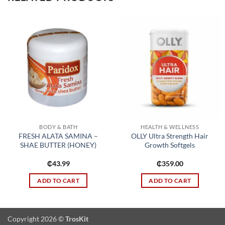
Add to
Add to
wishlist
wishlist
BODY & BATH
HEALTH & WELLNESS
FRESH ALATA SAMINA –
OLLY Ultra Strength Hair
SHAE BUTTER (HONEY)
Growth Softgels
₵
43.99
₵
359.00
ADD TO CART
ADD TO CART
Copyright 2026 ©
TrosKit