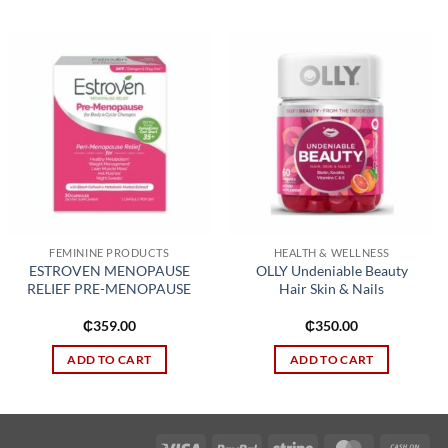
Add to
Add to
wishlist
wishlist
FEMININE PRODUCTS
HEALTH & WELLNESS
ESTROVEN MENOPAUSE
OLLY Undeniable Beauty
RELIEF PRE-MENOPAUSE
Hair Skin & Nails
₵
359.00
₵
350.00
ADD TO CART
ADD TO CART
Visa
PayPal
Stripe
MasterCard
Cas