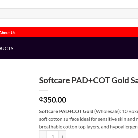
About Us
DUCTS
Softcare PAD+COT Gold S
350.00
₵
Softcare PAD+COT Gold
(Wholesale): 10 Boxe
soft cotton surface ideal for sensitive skin and
breathable cotton top layers, and hypoallergeni
Softcare PAD+COT Gold Saitary Pads (WHOLESALE)