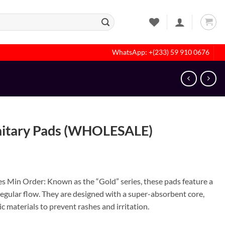
WhatsApp: +(233) 59 910 0676
aitary Pads (WHOLESALE)
s Min Order: Known as the “Gold” series, these pads feature a
 regular flow. They are designed with a super-absorbent core,
c materials to prevent rashes and irritation.
 quantity