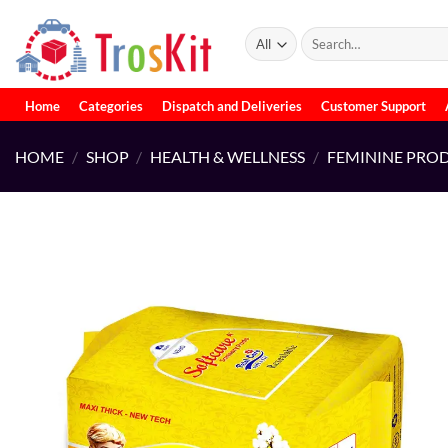
Skip
to
Search
for:
content
Home
Categories
Dispatch and Deliveries
Customer Support
HOME
/
SHOP
/
HEALTH & WELLNESS
/
FEMININE PRO
Add to
wishlist