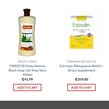
Add to
Add to
wishlist
wishlist
BODY & BATH
FEMININE PRODUCTS
PARIDOX Alata Samina
Estroven Menopause Relief +
Black Soap Gel Aloe Vera
Stress Supplement
450ml
₵
41.99
₵
359.00
ADD TO CART
ADD TO CART