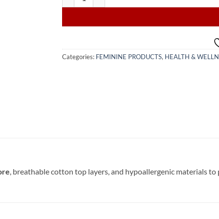
Categories:
FEMININE PRODUCTS
,
HEALTH & WELLN
ore
, breathable cotton top layers, and hypoallergenic materials to 