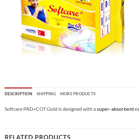
DESCRIPTION
SHIPPING
MORE PRODUCTS
Softcare PAD+COT Gold is designed with a
super-absorbent c
RELATED PRODUCTS