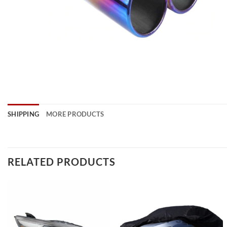
SHIPPING
MORE PRODUCTS
RELATED PRODUCTS
Add to
Add to
wishlist
wishlist