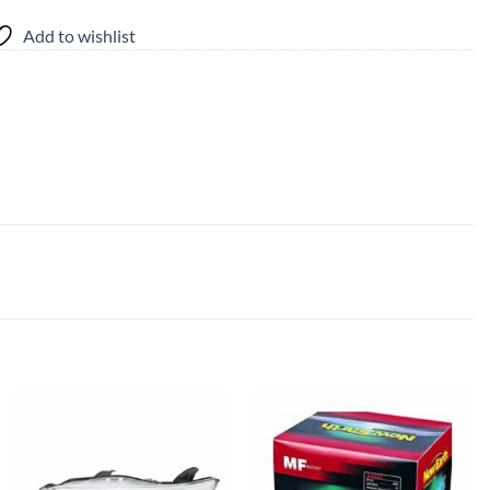
Add to wishlist
Add to
Add to
wishlist
wishlist