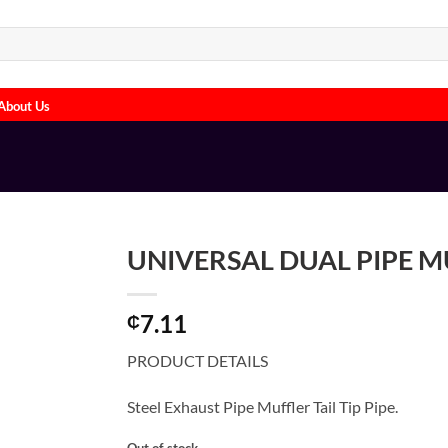
About Us
UNIVERSAL DUAL PIPE 
7.11
₵
PRODUCT DETAILS
Steel Exhaust Pipe Muffler Tail Tip Pipe.
Out of stock