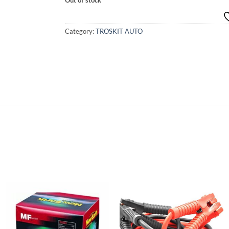
Category:
TROSKIT AUTO
Add to
Add to
wishlist
wishlist