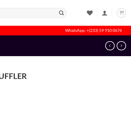
WhatsApp: +(233) 59 910 0676
MUFFLER