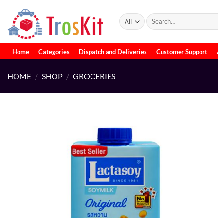
Skip
to
Search
for:
content
Home
Categories
Dispatch and Deliveries
Customer Support
HOME
/
SHOP
/
GROCERIES
Add to
wishlist