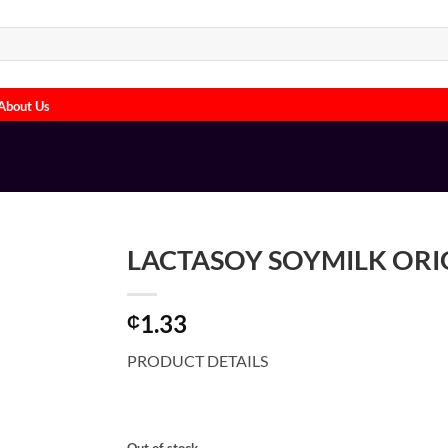
About Us
LACTASOY SOYMILK ORIG
1.33
₵
PRODUCT DETAILS
Out of stock