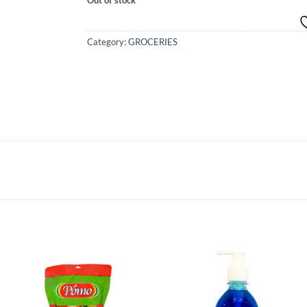
Category:
GROCERIES
Add to
Add to
wishlist
wishlist