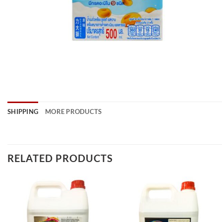
SHIPPING
MORE PRODUCTS
RELATED PRODUCTS
Add to
Add to
wishlist
wishlist