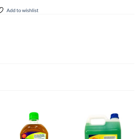
Add to wishlist
Add to
Add to
wishlist
wishlist