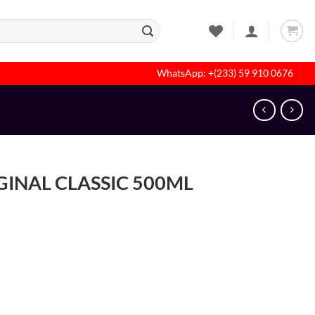
WhatsApp: +(233) 59 910 0676
INAL CLASSIC 500ML